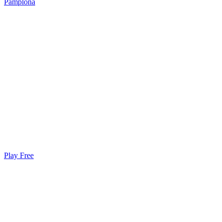
Pamplona
Play Free