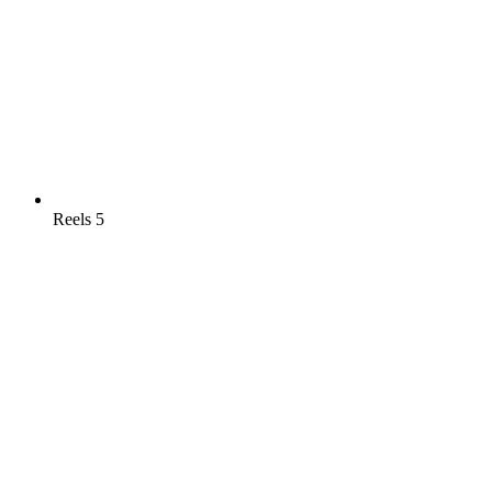
Reels
5