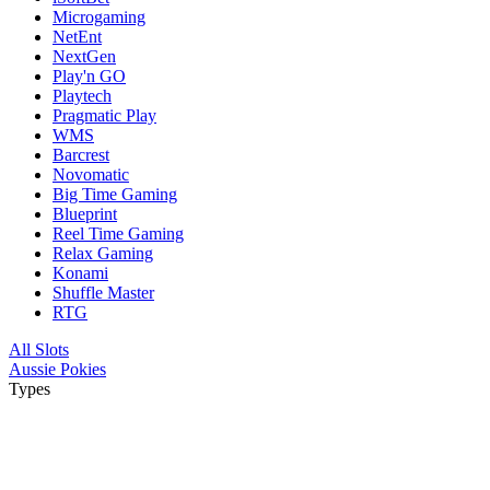
Microgaming
NetEnt
NextGen
Play'n GO
Playtech
Pragmatic Play
WMS
Barcrest
Novomatic
Big Time Gaming
Blueprint
Reel Time Gaming
Relax Gaming
Konami
Shuffle Master
RTG
All Slots
Aussie Pokies
Types