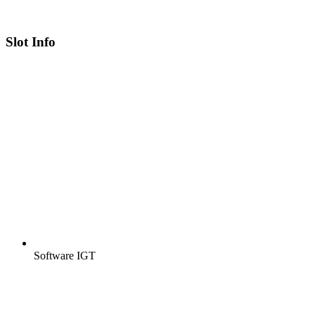
Slot Info
Software
IGT