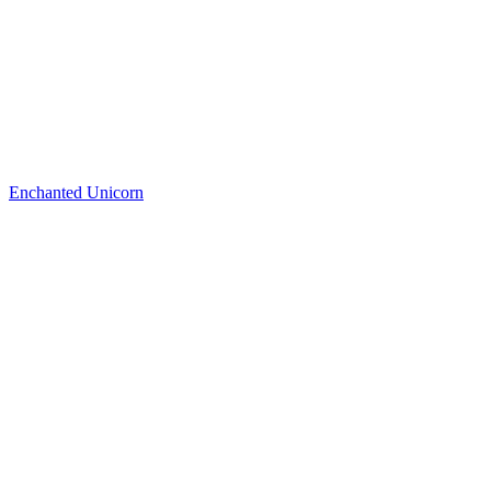
Enchanted Unicorn