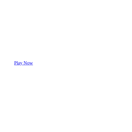
Play Now