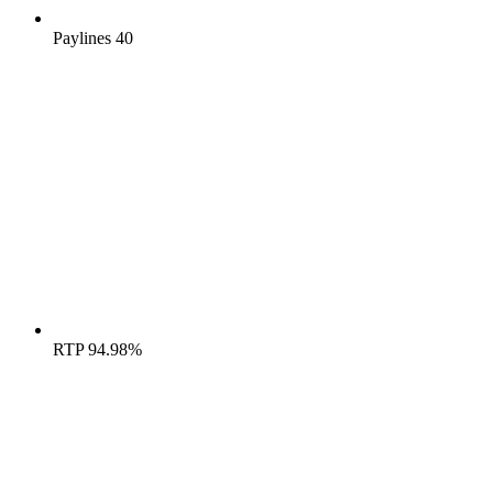
Paylines
40
RTP
94.98%