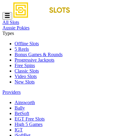
All Slots
Aussie Pokies
Types
Offline Slots
5 Reels
Bonus Games & Rounds
Progressive Jackpots
Free Spins
Classic Slots
Video Slots
New Slots
Providers
Ainsworth
Bally
BetSoft
EGT Free Slots
High 5 Games
IGT
iSoftBet