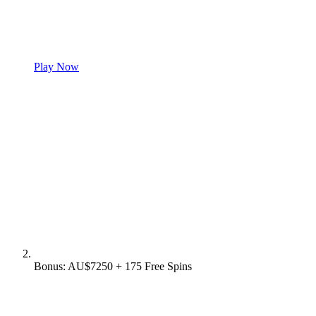
Play Now
Bonus:
AU$7250 + 175 Free Spins