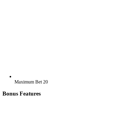
Maximum Bet
20
Bonus Features