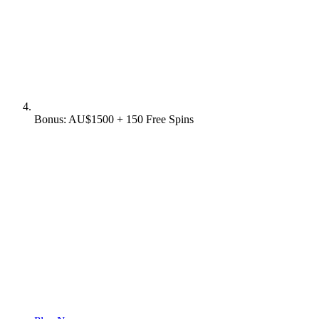
Bonus:
AU$1500 + 150 Free Spins