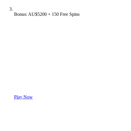
Bonus:
AU$5200 + 150 Free Spins
Play Now