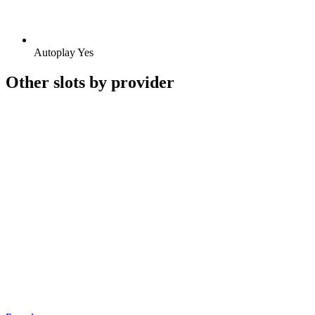
Autoplay
Yes
Other slots by provider