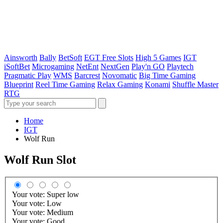
Ainsworth
Bally
BetSoft
EGT Free Slots
High 5 Games
IGT
iSoftBet
Microgaming
NetEnt
NextGen
Play'n GO
Playtech
Pragmatic Play
WMS
Barcrest
Novomatic
Big Time Gaming
Blueprint
Reel Time Gaming
Relax Gaming
Konami
Shuffle Master
RTG
Home
IGT
Wolf Run
Wolf Run Slot
Your vote:
Super low
Your vote:
Low
Your vote:
Medium
Your vote:
Good