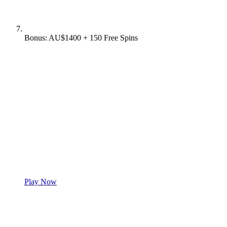
Bonus:
AU$1400 + 150 Free Spins
Play Now