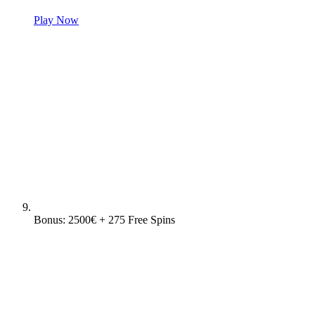
Play Now
Bonus:
2500€ + 275 Free Spins