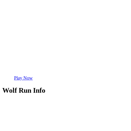
Play Now
Wolf Run Info