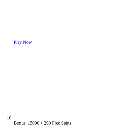
Play Now
Bonus:
1500€ + 290 Free Spins