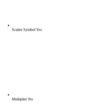
Scatter Symbol
Yes
Multiplier
No