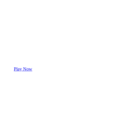
Play Now