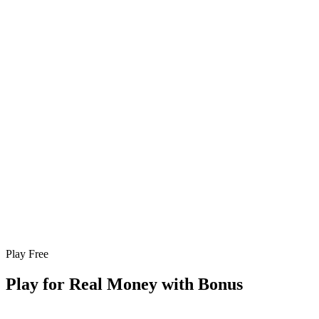
Play Free
Play for Real Money with Bonus