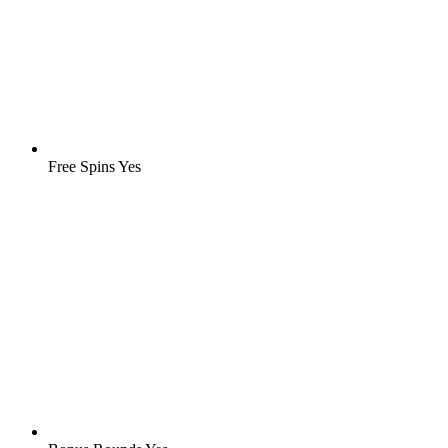
Free Spins
Yes