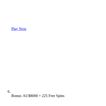
Play Now
Bonus:
AU$8000 + 225 Free Spins