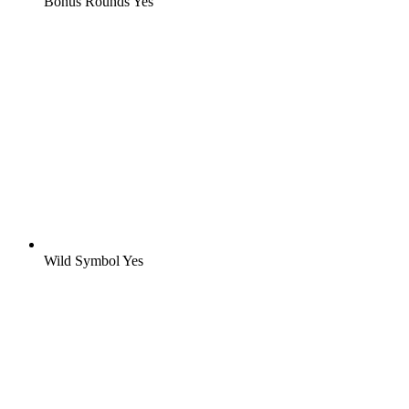
Bonus Rounds
Yes
Wild Symbol
Yes