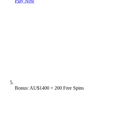
Play Now
Bonus:
AU$1400 + 200 Free Spins