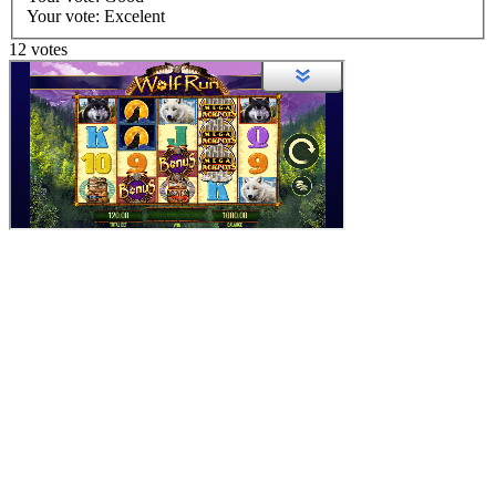
Your vote:
Excelent
12
votes