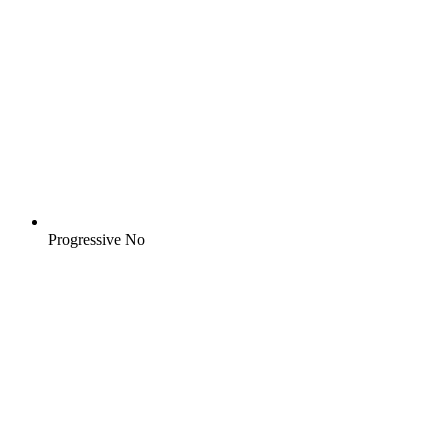
Progressive
No