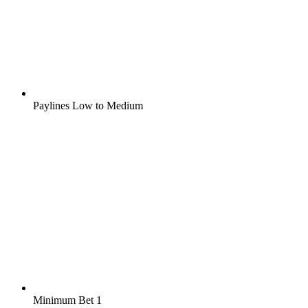
Paylines
Low to Medium
Minimum Bet
1