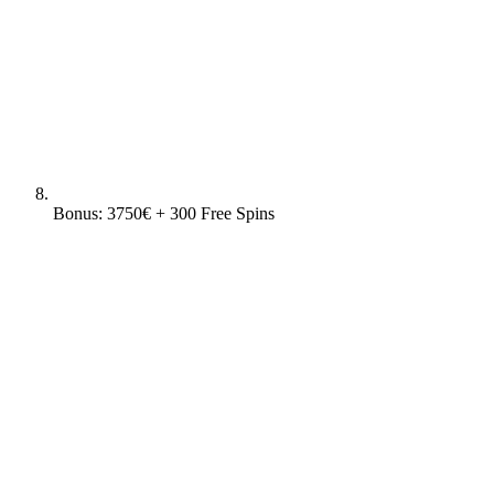
Bonus:
3750€ + 300 Free Spins