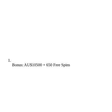
Bonus:
AU$10500 + 650 Free Spins