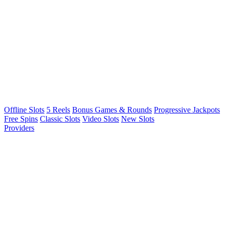
Offline Slots
5 Reels
Bonus Games & Rounds
Progressive Jackpots
Free Spins
Classic Slots
Video Slots
New Slots
Providers