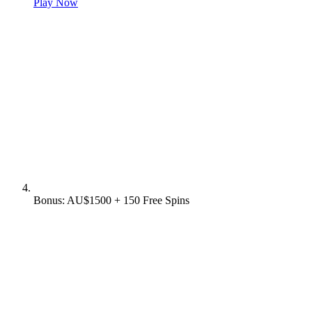
Play Now
Bonus:
AU$1500 + 150 Free Spins