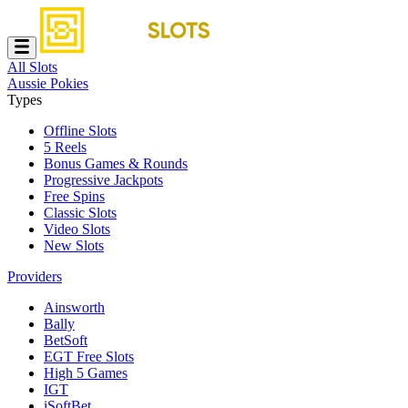
All Slots
Aussie Pokies
Types
Offline Slots
5 Reels
Bonus Games & Rounds
Progressive Jackpots
Free Spins
Classic Slots
Video Slots
New Slots
Providers
Ainsworth
Bally
BetSoft
EGT Free Slots
High 5 Games
IGT
iSoftBet