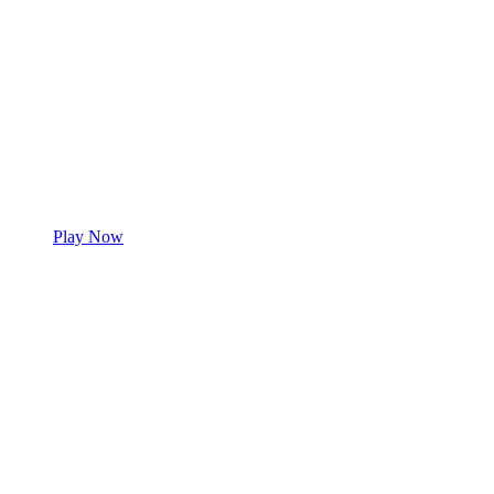
Play Now