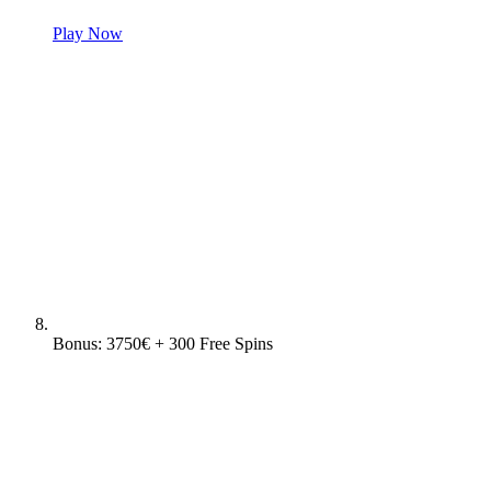
Play Now
Bonus:
3750€ + 300 Free Spins