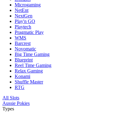
Microgaming
NetEnt
NextGen
Play'n GO
Playtech
Pragmatic Play
WMS
Barcrest
Novomatic
Big Time Gaming
Blueprint
Reel Time Gaming
Relax Gaming
Konami
Shuffle Master
RTG
All Slots
Aussie Pokies
Types