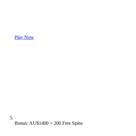
Play Now
Bonus:
AU$1400 + 200 Free Spins