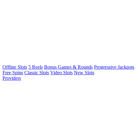
Offline Slots
5 Reels
Bonus Games & Rounds
Progressive Jackpots
Free Spins
Classic Slots
Video Slots
New Slots
Providers