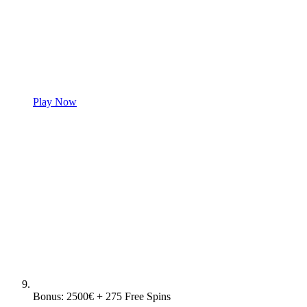
Play Now
Bonus:
2500€ + 275 Free Spins