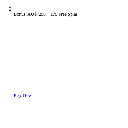
Bonus:
AU$7250 + 175 Free Spins
Play Now