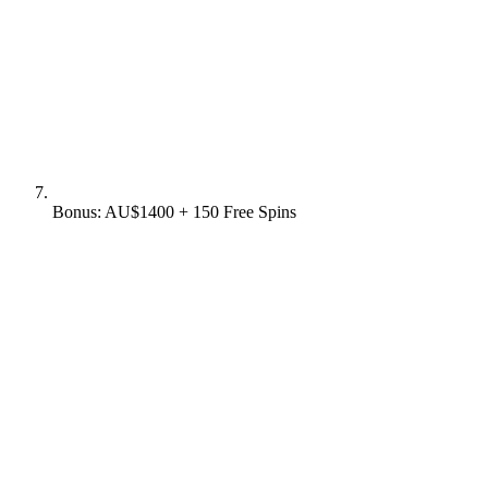
Bonus:
AU$1400 + 150 Free Spins