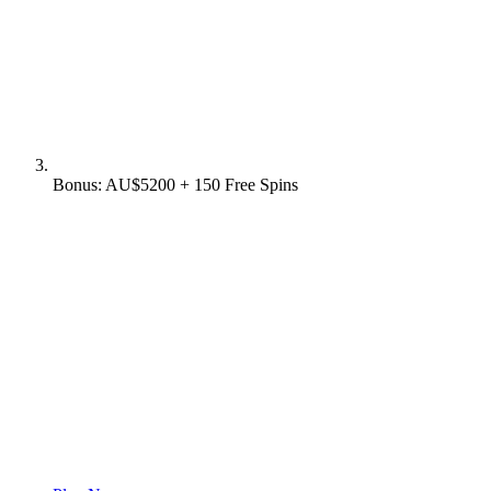
Bonus:
AU$5200 + 150 Free Spins