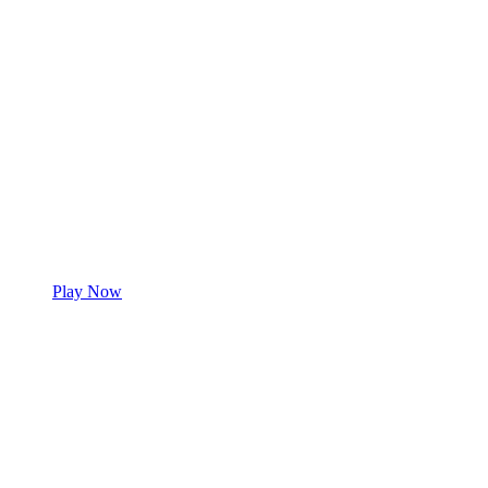
Play Now