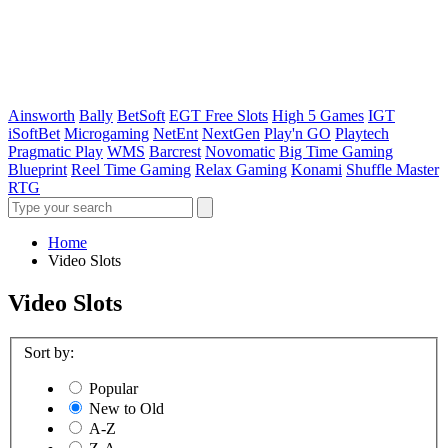
Ainsworth
Bally
BetSoft
EGT Free Slots
High 5 Games
IGT
iSoftBet
Microgaming
NetEnt
NextGen
Play'n GO
Playtech
Pragmatic Play
WMS
Barcrest
Novomatic
Big Time Gaming
Blueprint
Reel Time Gaming
Relax Gaming
Konami
Shuffle Master
RTG
Home
Video Slots
Video Slots
Sort by:
Popular
New to Old
A-Z