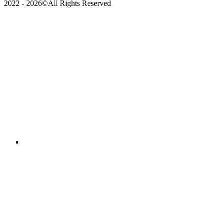
2022 - 2026©All Rights Reserved