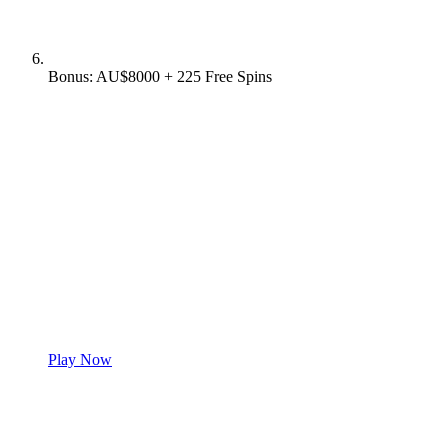
Bonus:
AU$8000 + 225 Free Spins
Play Now