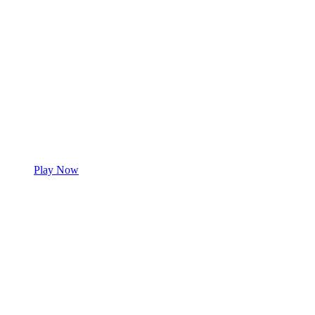
Play Now