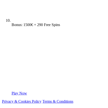
Bonus:
1500€ + 290 Free Spins
Play Now
Privacy & Cookies Policy
Terms & Conditions