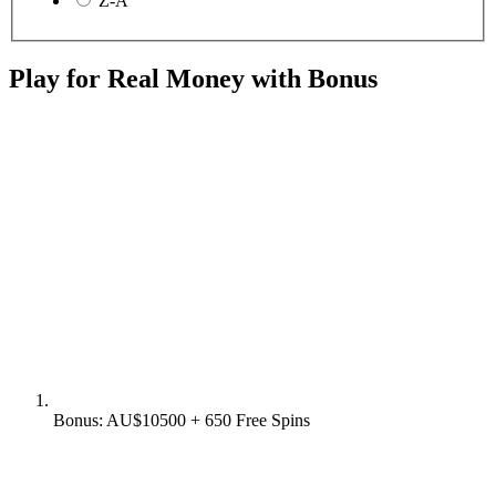
Z-A
Play for Real Money with Bonus
Bonus:
AU$10500 + 650 Free Spins