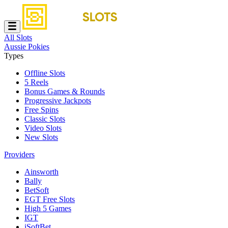
All Slots
Aussie Pokies
Types
Offline Slots
5 Reels
Bonus Games & Rounds
Progressive Jackpots
Free Spins
Classic Slots
Video Slots
New Slots
Providers
Ainsworth
Bally
BetSoft
EGT Free Slots
High 5 Games
IGT
iSoftBet