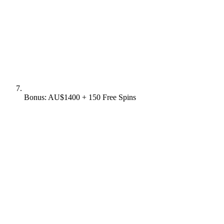
Bonus:
AU$1400 + 150 Free Spins