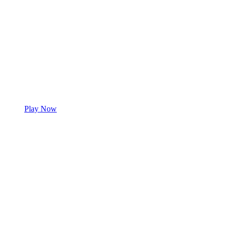
Play Now