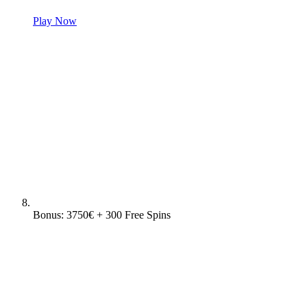
Play Now
Bonus:
3750€ + 300 Free Spins