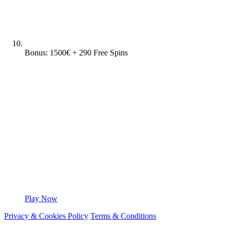
Bonus:
1500€ + 290 Free Spins
Play Now
Privacy & Cookies Policy
Terms & Conditions