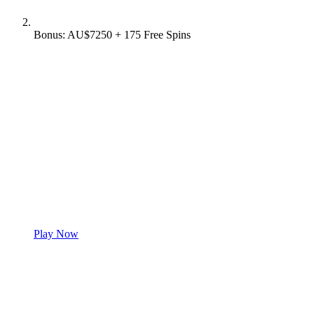
Bonus:
AU$7250 + 175 Free Spins
Play Now