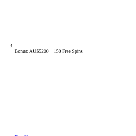
Bonus:
AU$5200 + 150 Free Spins