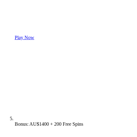
Play Now
Bonus:
AU$1400 + 200 Free Spins