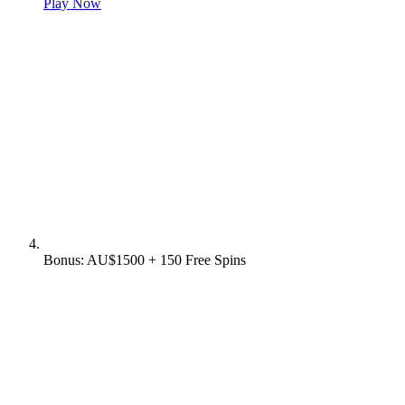
Play Now
Bonus:
AU$1500 + 150 Free Spins