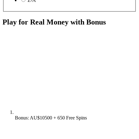
Z-A
Play for Real Money with Bonus
Bonus:
AU$10500 + 650 Free Spins