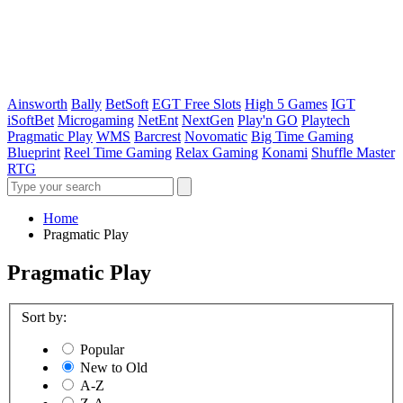
Ainsworth
Bally
BetSoft
EGT Free Slots
High 5 Games
IGT
iSoftBet
Microgaming
NetEnt
NextGen
Play'n GO
Playtech
Pragmatic Play
WMS
Barcrest
Novomatic
Big Time Gaming
Blueprint
Reel Time Gaming
Relax Gaming
Konami
Shuffle Master
RTG
Home
Pragmatic Play
Pragmatic Play
Sort by:
Popular
New to Old
A-Z