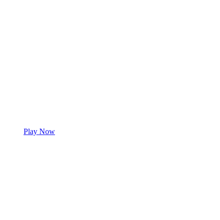
Play Now