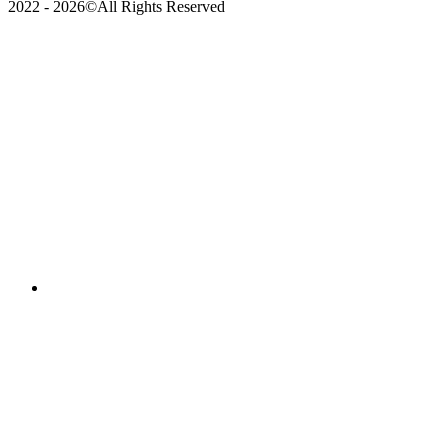
2022 - 2026©All Rights Reserved