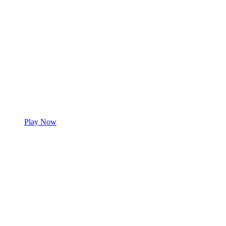
Play Now