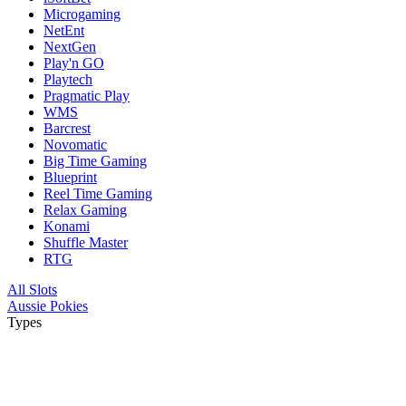
Microgaming
NetEnt
NextGen
Play'n GO
Playtech
Pragmatic Play
WMS
Barcrest
Novomatic
Big Time Gaming
Blueprint
Reel Time Gaming
Relax Gaming
Konami
Shuffle Master
RTG
All Slots
Aussie Pokies
Types