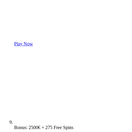
Play Now
Bonus:
2500€ + 275 Free Spins