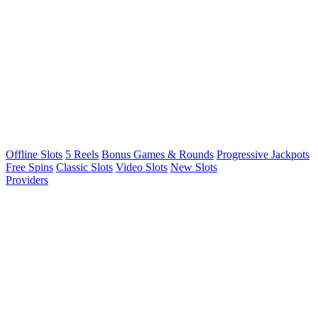
Offline Slots
5 Reels
Bonus Games & Rounds
Progressive Jackpots
Free Spins
Classic Slots
Video Slots
New Slots
Providers