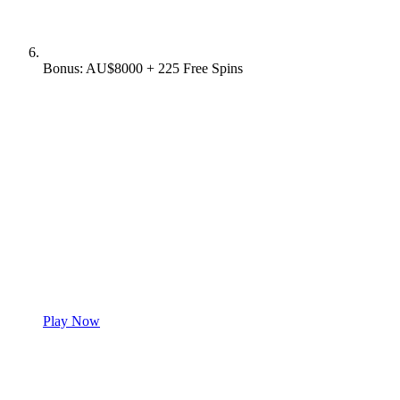
Bonus:
AU$8000 + 225 Free Spins
Play Now