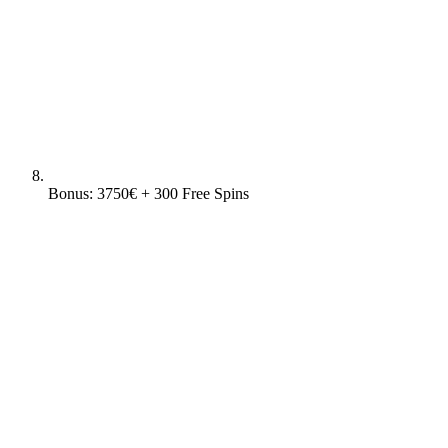
Bonus:
3750€ + 300 Free Spins