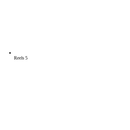
Reels
5