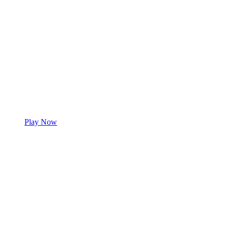
Play Now