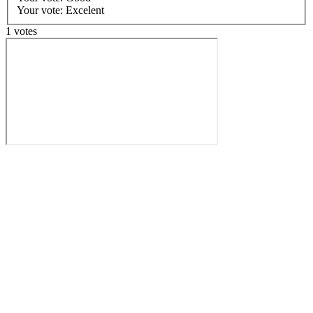
Your vote:
Excelent
1
votes