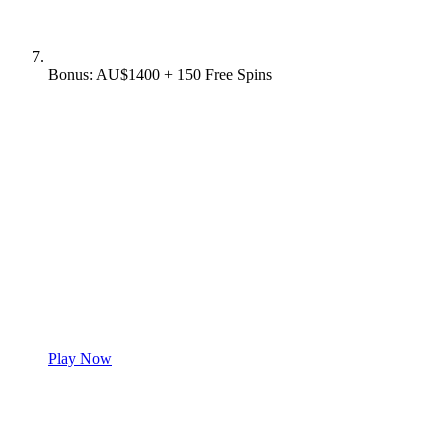
Bonus:
AU$1400 + 150 Free Spins
Play Now