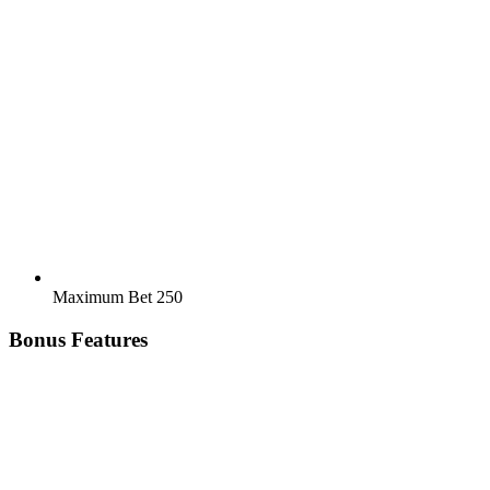
Maximum Bet
250
Bonus Features