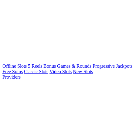
Offline Slots
5 Reels
Bonus Games & Rounds
Progressive Jackpots
Free Spins
Classic Slots
Video Slots
New Slots
Providers