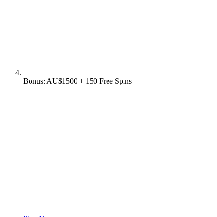
Bonus:
AU$1500 + 150 Free Spins