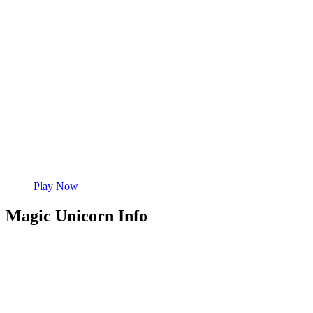
Play Now
Magic Unicorn Info