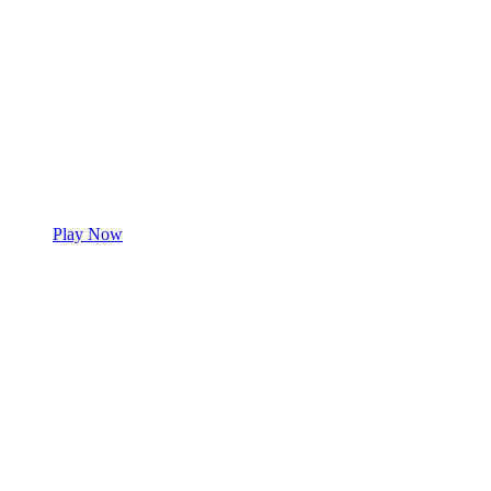
Play Now