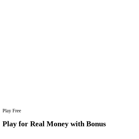
Play Free
Play for Real Money with Bonus