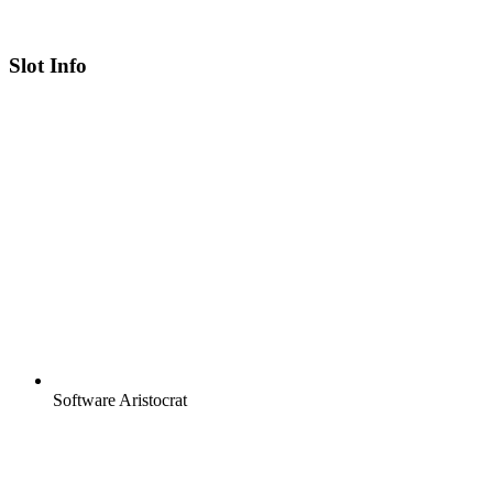
Slot Info
Software
Aristocrat