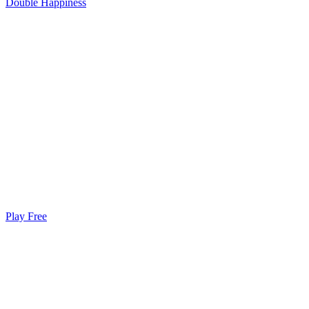
Double Happiness
Play Free