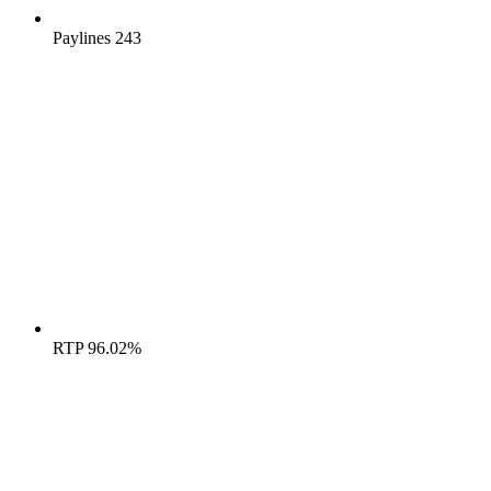
Paylines
243
RTP
96.02%