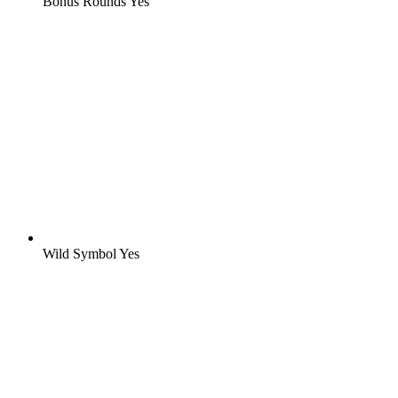
Bonus Rounds
Yes
Wild Symbol
Yes