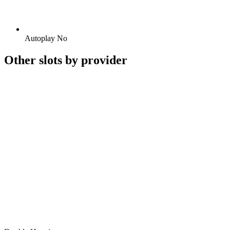
Autoplay
No
Other slots by provider