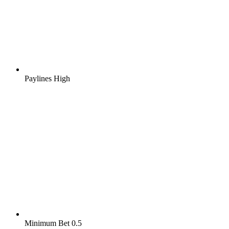
Paylines
High
Minimum Bet
0.5