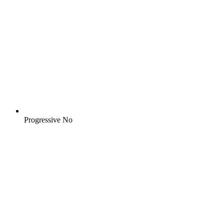
Progressive
No