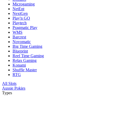
Microgaming
NetEnt
NextGen
Play'n GO
Playtech
Pragmatic Play
WMS
Barcrest
Novomatic
Big Time Gaming
Blueprint
Reel Time Gaming
Relax Gaming
Konami
Shuffle Master
RTG
All Slots
Aussie Pokies
Types