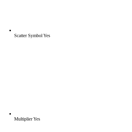
Scatter Symbol
Yes
Multiplier
Yes