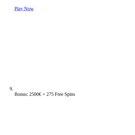
Play Now
Bonus:
2500€ + 275 Free Spins