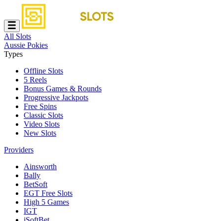
All Slots
Aussie Pokies
Types
Offline Slots
5 Reels
Bonus Games & Rounds
Progressive Jackpots
Free Spins
Classic Slots
Video Slots
New Slots
Providers
Ainsworth
Bally
BetSoft
EGT Free Slots
High 5 Games
IGT
iSoftBet