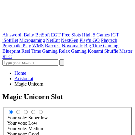
Ainsworth
Bally
BetSoft
EGT Free Slots
High 5 Games
IGT
iSoftBet
Microgaming
NetEnt
NextGen
Play'n GO
Playtech
Pragmatic Play
WMS
Barcrest
Novomatic
Big Time Gaming
Blueprint
Reel Time Gaming
Relax Gaming
Konami
Shuffle Master
RTG
Home
Aristocrat
Magic Unicorn
Magic Unicorn Slot
Your vote:
Super low
Your vote:
Low
Your vote:
Medium
Your vote:
Good