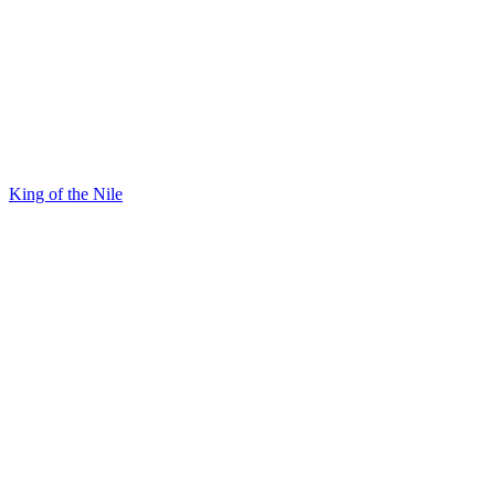
King of the Nile