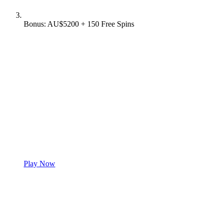
Bonus:
AU$5200 + 150 Free Spins
Play Now