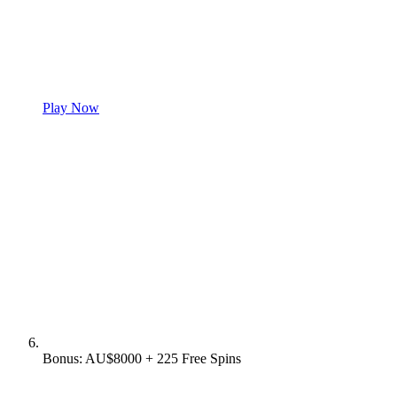
Play Now
Bonus:
AU$8000 + 225 Free Spins