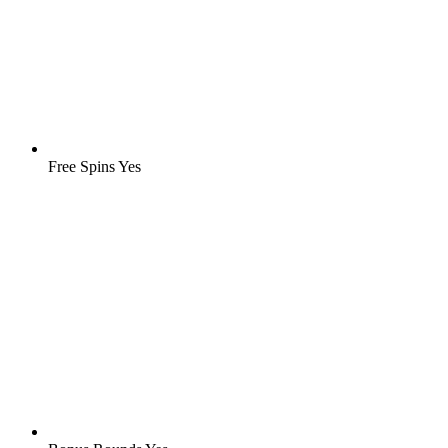
Free Spins
Yes