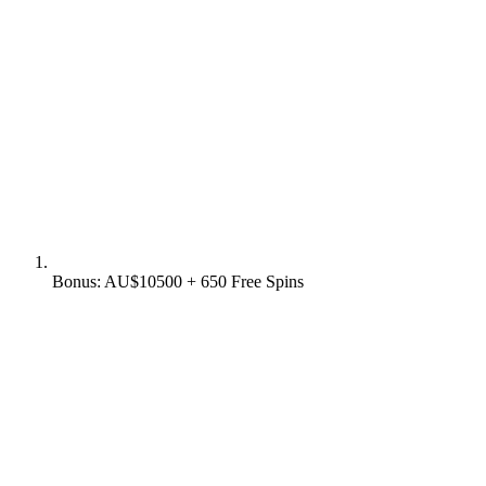
Bonus:
AU$10500 + 650 Free Spins