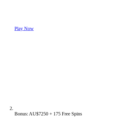
Play Now
Bonus:
AU$7250 + 175 Free Spins