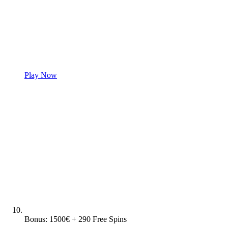
Play Now
Bonus:
1500€ + 290 Free Spins