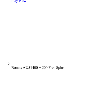
Play Now
Bonus:
AU$1400 + 200 Free Spins