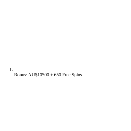
Bonus:
AU$10500 + 650 Free Spins