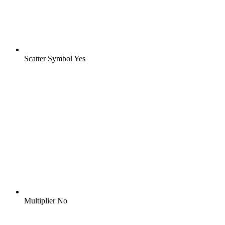
Scatter Symbol
Yes
Multiplier
No