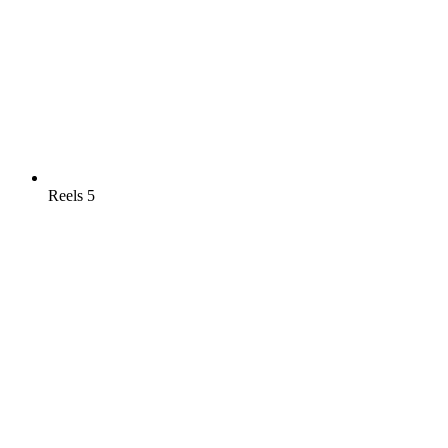
Reels
5