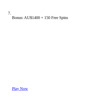
Bonus:
AU$1400 + 150 Free Spins
Play Now