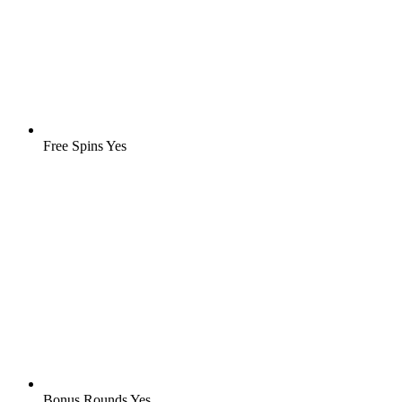
Free Spins
Yes
Bonus Rounds
Yes