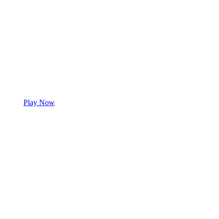
Play Now