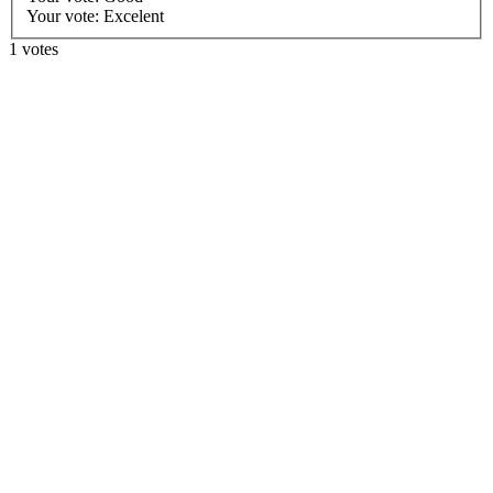
Your vote:
Excelent
1
votes