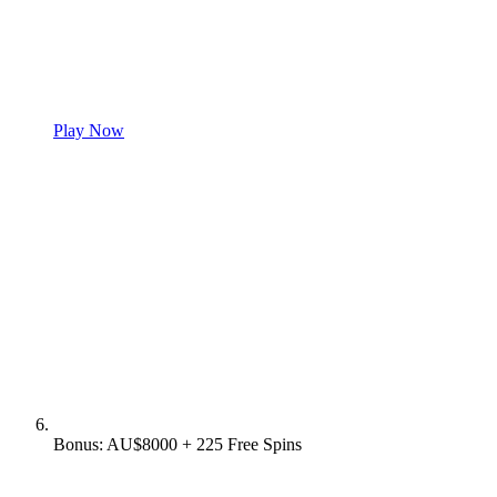
Play Now
Bonus:
AU$8000 + 225 Free Spins