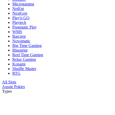
Microgaming
NetEnt
NextGen
Play'n GO
Playtech
Pragmatic Play
WMS
Barcrest
Novomatic
Big Time Gaming
Blueprint
Reel Time Gaming
Relax Gaming
Konami
Shuffle Master
RTG
All Slots
Aussie Pokies
Types