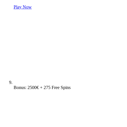
Play Now
Bonus:
2500€ + 275 Free Spins