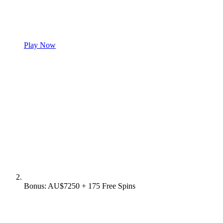
Play Now
Bonus:
AU$7250 + 175 Free Spins