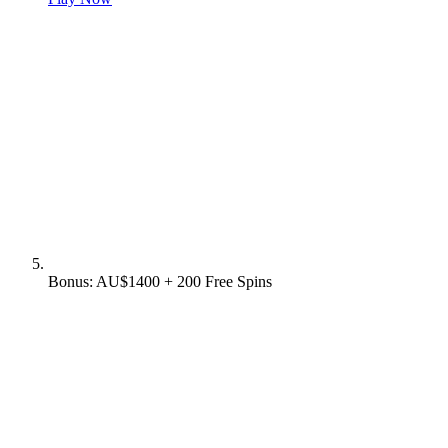
Bonus:
AU$1400 + 200 Free Spins