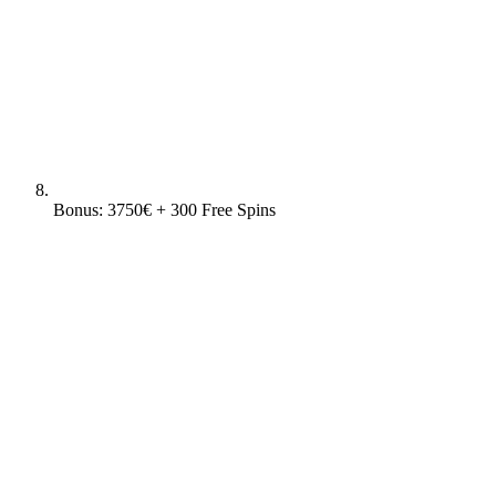
Bonus:
3750€ + 300 Free Spins