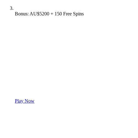
Bonus:
AU$5200 + 150 Free Spins
Play Now