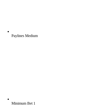
Paylines
Medium
Minimum Bet
1