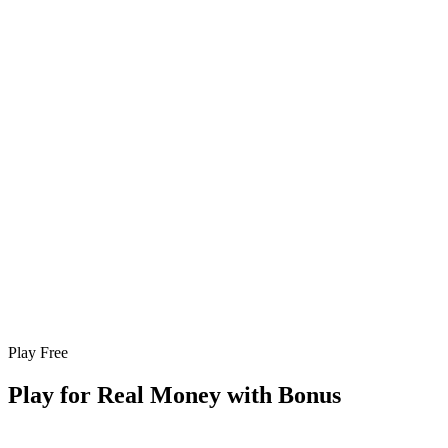
Play Free
Play for Real Money with Bonus