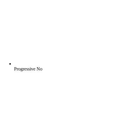
Progressive
No