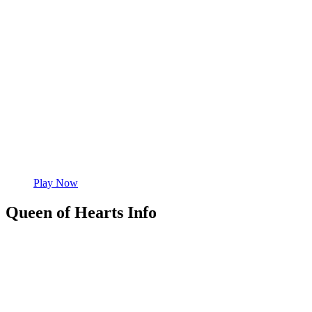
Play Now
Queen of Hearts Info