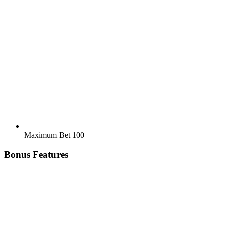
Maximum Bet
100
Bonus Features