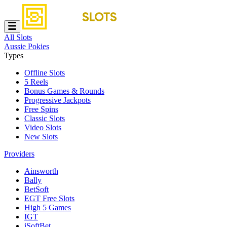
All Slots
Aussie Pokies
Types
Offline Slots
5 Reels
Bonus Games & Rounds
Progressive Jackpots
Free Spins
Classic Slots
Video Slots
New Slots
Providers
Ainsworth
Bally
BetSoft
EGT Free Slots
High 5 Games
IGT
iSoftBet