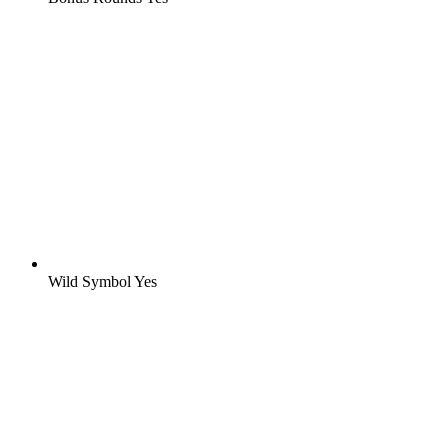
Wild Symbol
Yes