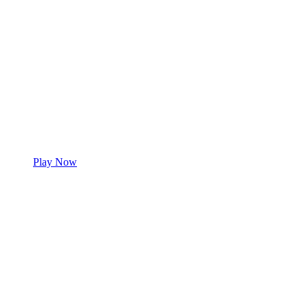
Play Now