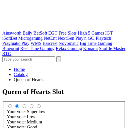
Ainsworth
Bally
BetSoft
EGT Free Slots
High 5 Games
IGT
iSoftBet
Microgaming
NetEnt
NextGen
Play'n GO
Playtech
Pragmatic Play
WMS
Barcrest
Novomatic
Big Time Gaming
Blueprint
Reel Time Gaming
Relax Gaming
Konami
Shuffle Master
RTG
Home
Catalog
Queen of Hearts
Queen of Hearts Slot
Your vote:
Super low
Your vote:
Low
Your vote:
Medium
Your vote:
Good