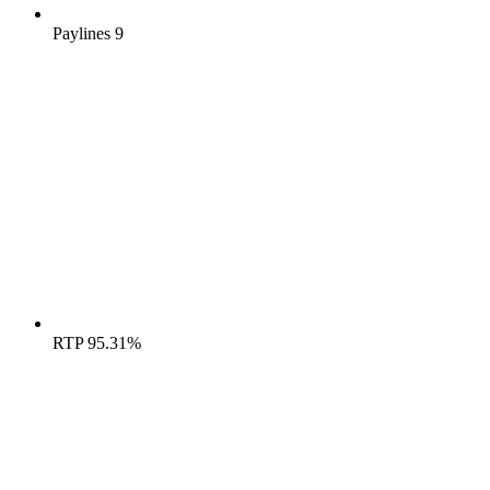
Paylines
9
RTP
95.31%