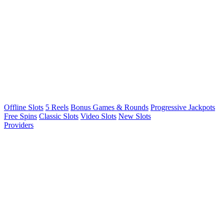
Offline Slots
5 Reels
Bonus Games & Rounds
Progressive Jackpots
Free Spins
Classic Slots
Video Slots
New Slots
Providers