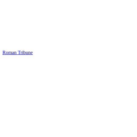
Roman Tribune