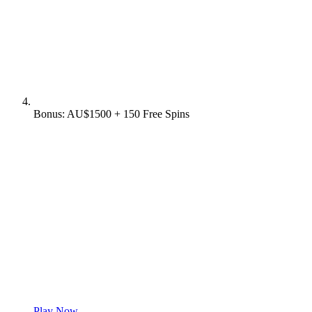
Bonus:
AU$1500 + 150 Free Spins
Play Now