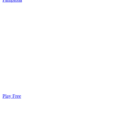
Play Free