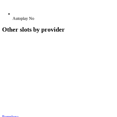
Autoplay
No
Other slots by provider
Pamplona