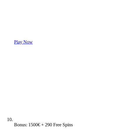
Play Now
Bonus:
1500€ + 290 Free Spins