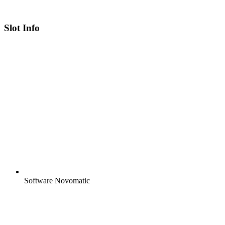
Slot Info
Software
Novomatic