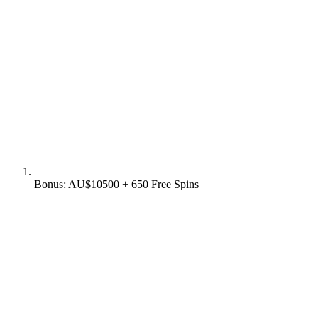
Bonus:
AU$10500 + 650 Free Spins