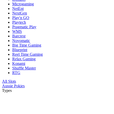
Microgaming
NetEnt
NextGen
Play'n GO
Playtech
Pragmatic Play
WMS
Barcrest
Novomatic
Big Time Gaming
Blueprint
Reel Time Gaming
Relax Gaming
Konami
Shuffle Master
RTG
All Slots
Aussie Pokies
Types