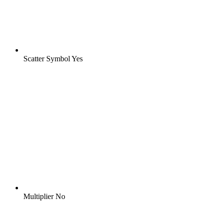
Scatter Symbol
Yes
Multiplier
No