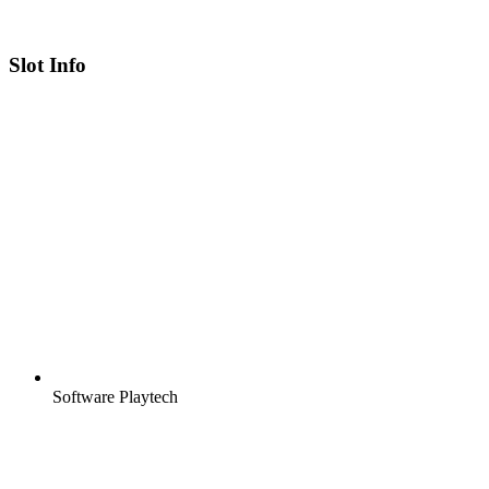
Slot Info
Software
Playtech