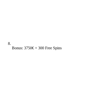
Bonus:
3750€ + 300 Free Spins