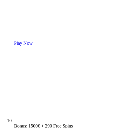
Play Now
Bonus:
1500€ + 290 Free Spins