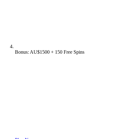
Bonus:
AU$1500 + 150 Free Spins