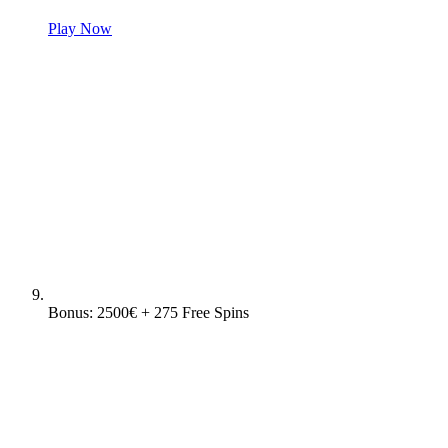
Play Now
Bonus:
2500€ + 275 Free Spins