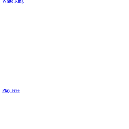
White King
Play Free