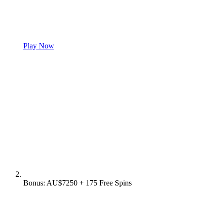
Play Now
Bonus:
AU$7250 + 175 Free Spins