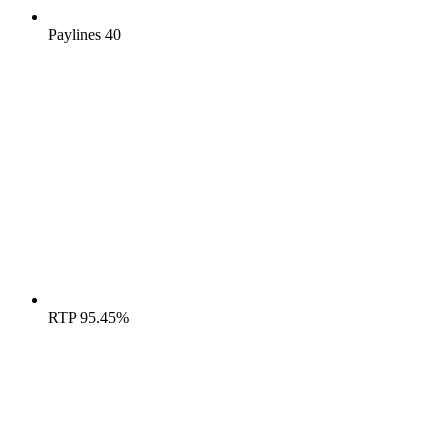
Paylines
40
RTP
95.45%