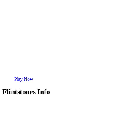
Play Now
Flintstones Info