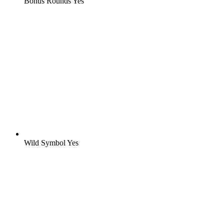
Bonus Rounds
Yes
Wild Symbol
Yes