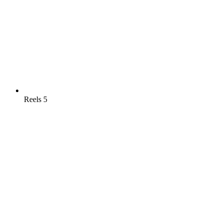
Reels
5