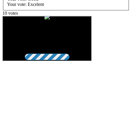
Your vote:
Excelent
10
votes