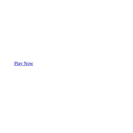
Play Now