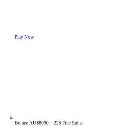
Play Now
Bonus:
AU$8000 + 225 Free Spins