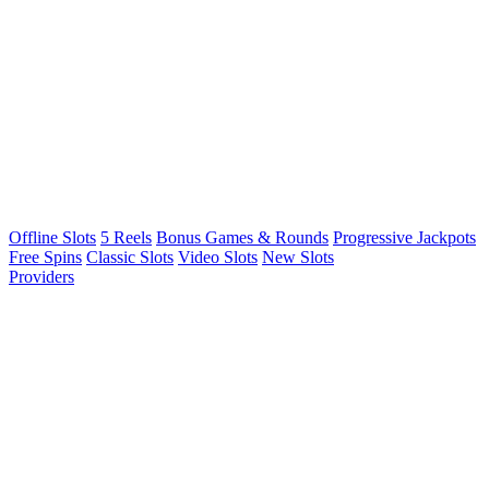
Offline Slots
5 Reels
Bonus Games & Rounds
Progressive Jackpots
Free Spins
Classic Slots
Video Slots
New Slots
Providers