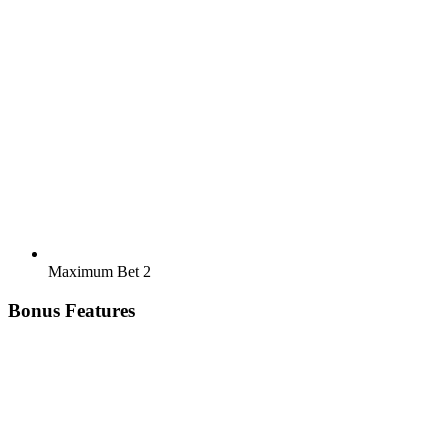
Maximum Bet
2
Bonus Features