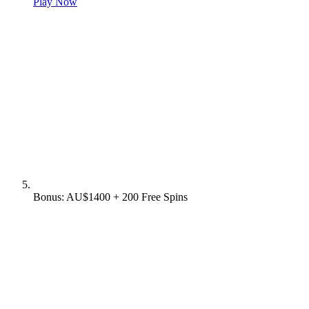
Play Now
Bonus:
AU$1400 + 200 Free Spins