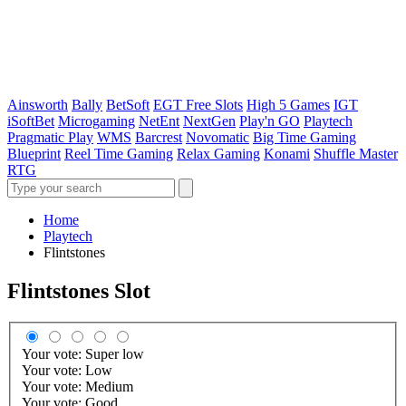
Ainsworth
Bally
BetSoft
EGT Free Slots
High 5 Games
IGT
iSoftBet
Microgaming
NetEnt
NextGen
Play'n GO
Playtech
Pragmatic Play
WMS
Barcrest
Novomatic
Big Time Gaming
Blueprint
Reel Time Gaming
Relax Gaming
Konami
Shuffle Master
RTG
Home
Playtech
Flintstones
Flintstones Slot
Your vote:
Super low
Your vote:
Low
Your vote:
Medium
Your vote:
Good