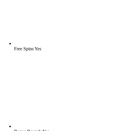
Free Spins
Yes