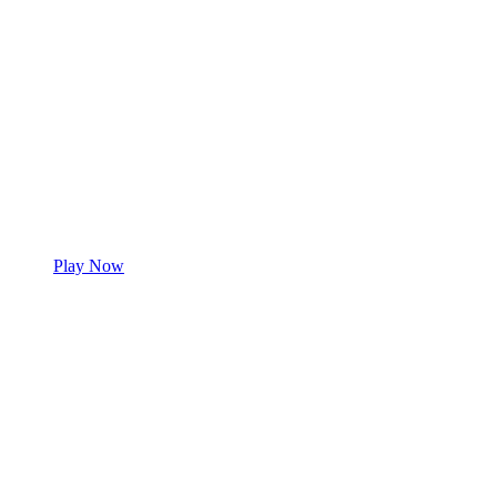
Play Now