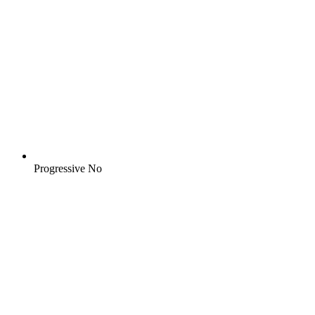
Progressive
No