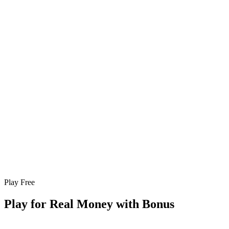
Play Free
Play for Real Money with Bonus