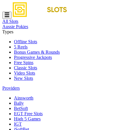
All Slots
Aussie Pokies
Types
Offline Slots
5 Reels
Bonus Games & Rounds
Progressive Jackpots
Free Spins
Classic Slots
Video Slots
New Slots
Providers
Ainsworth
Bally
BetSoft
EGT Free Slots
High 5 Games
IGT
iSoftBet