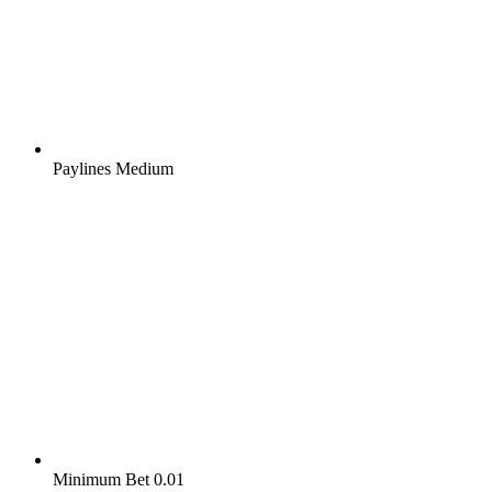
Paylines
Medium
Minimum Bet
0.01