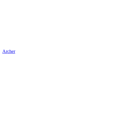
Archer