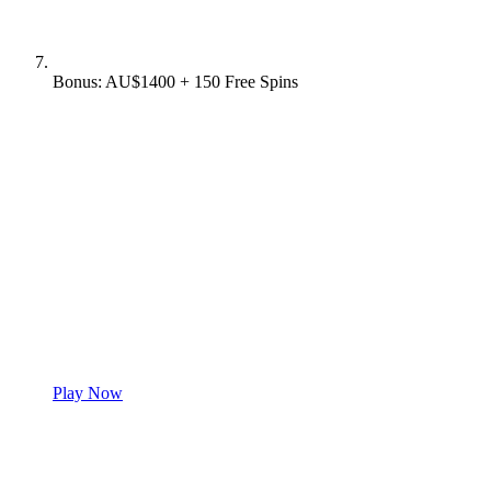
Bonus:
AU$1400 + 150 Free Spins
Play Now