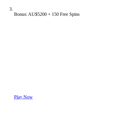
Bonus:
AU$5200 + 150 Free Spins
Play Now