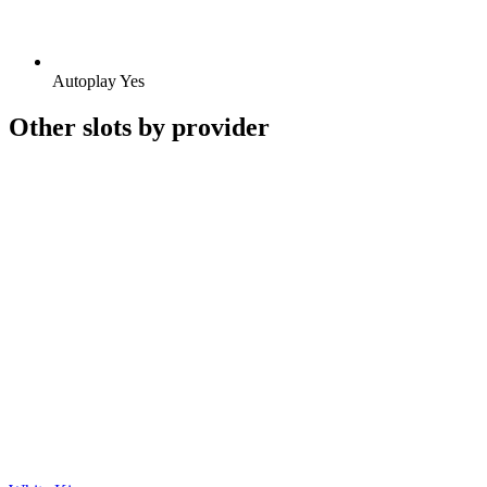
Autoplay
Yes
Other slots by provider