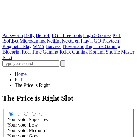
Ainsworth
Bally
BetSoft
EGT Free Slots
High 5 Games
IGT
iSoftBet
Microgaming
NetEnt
NextGen
Play'n GO
Playtech
Pragmatic Play
WMS
Barcrest
Novomatic
Big Time Gaming
Blueprint
Reel Time Gaming
Relax Gaming
Konami
Shuffle Master
RTG
Home
IGT
The Price is Right
The Price is Right Slot
Your vote:
Super low
Your vote:
Low
Your vote:
Medium
Your vote:
Good