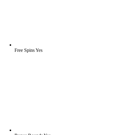
Free Spins
Yes