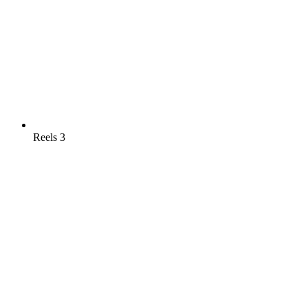
Reels
3