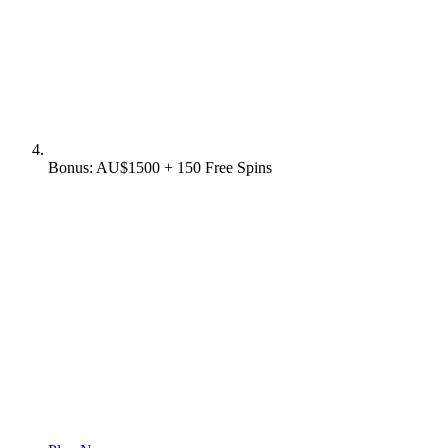
Bonus:
AU$1500 + 150 Free Spins