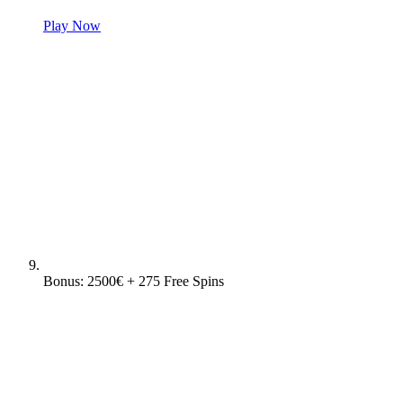
Play Now
Bonus:
2500€ + 275 Free Spins