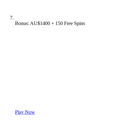
Bonus:
AU$1400 + 150 Free Spins
Play Now