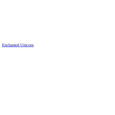
Enchanted Unicorn