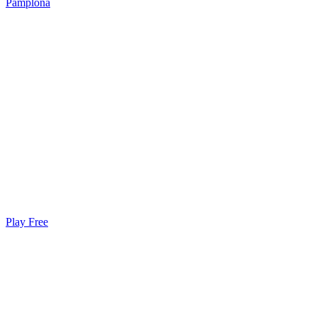
Pamplona
Play Free