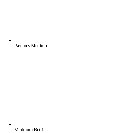
Paylines
Medium
Minimum Bet
1