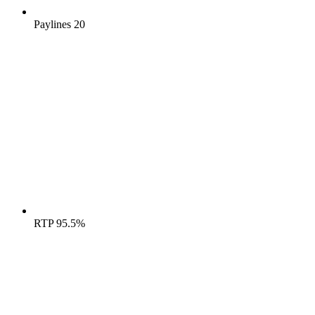
Paylines
20
RTP
95.5%