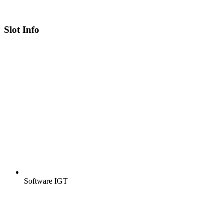
Slot Info
Software
IGT