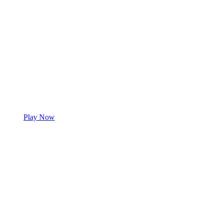
Play Now