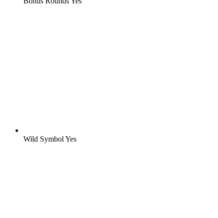
Bonus Rounds
Yes
Wild Symbol
Yes