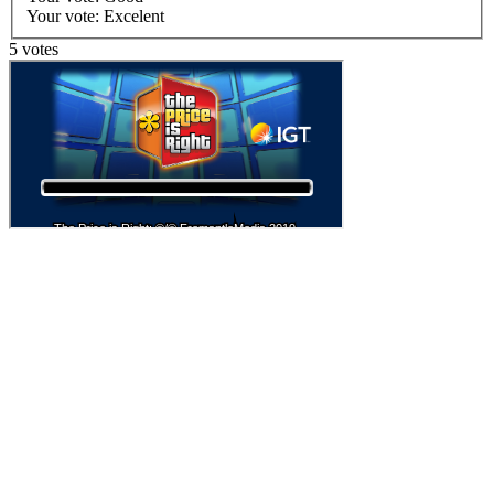
Your vote:
Excelent
5
votes