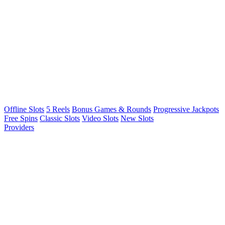
Offline Slots
5 Reels
Bonus Games & Rounds
Progressive Jackpots
Free Spins
Classic Slots
Video Slots
New Slots
Providers