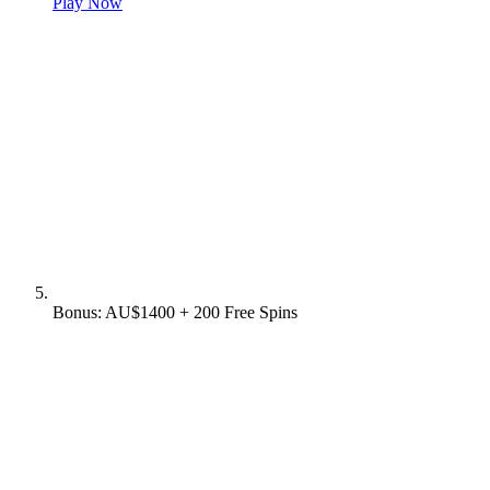
Play Now
Bonus:
AU$1400 + 200 Free Spins