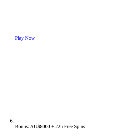
Play Now
Bonus:
AU$8000 + 225 Free Spins