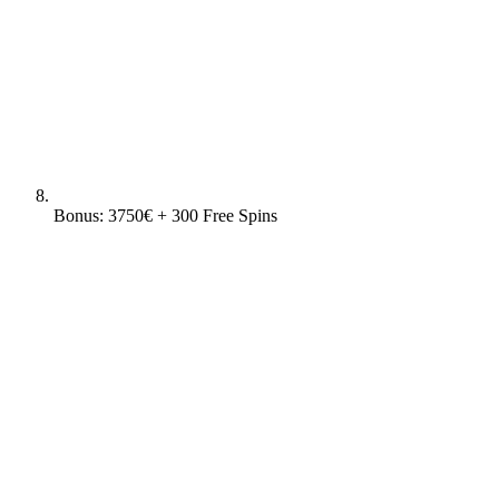
Bonus:
3750€ + 300 Free Spins