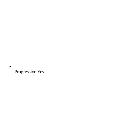
Progressive
Yes