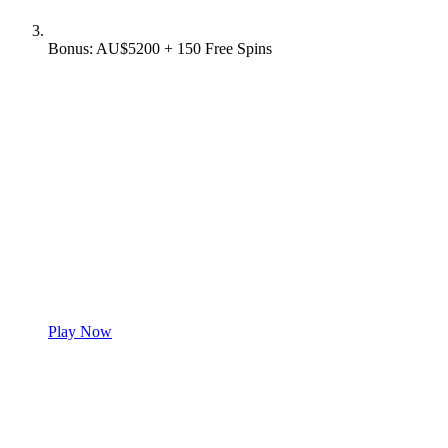
Bonus:
AU$5200 + 150 Free Spins
Play Now