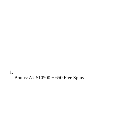
Bonus:
AU$10500 + 650 Free Spins