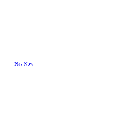
Play Now