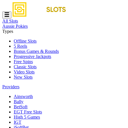
All Slots
Aussie Pokies
Types
Offline Slots
5 Reels
Bonus Games & Rounds
Progressive Jackpots
Free Spins
Classic Slots
Video Slots
New Slots
Providers
Ainsworth
Bally
BetSoft
EGT Free Slots
High 5 Games
IGT
iSoftBet