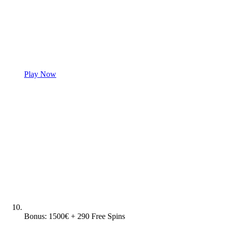
Play Now
Bonus:
1500€ + 290 Free Spins