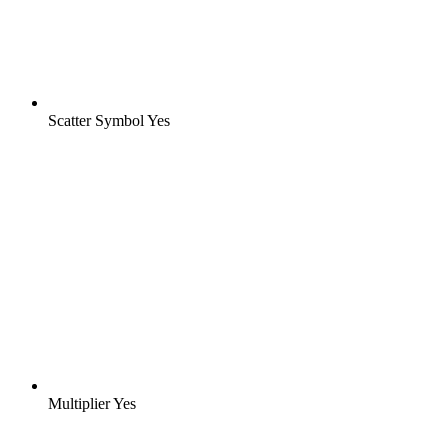
Scatter Symbol
Yes
Multiplier
Yes