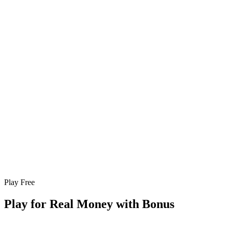
Play Free
Play for Real Money with Bonus