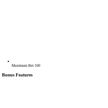
Maximum Bet
100
Bonus Features