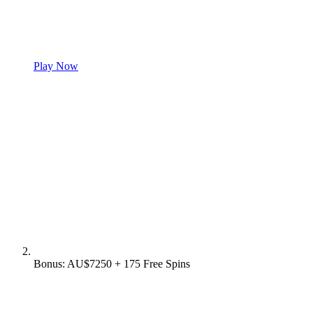
Play Now
Bonus:
AU$7250 + 175 Free Spins