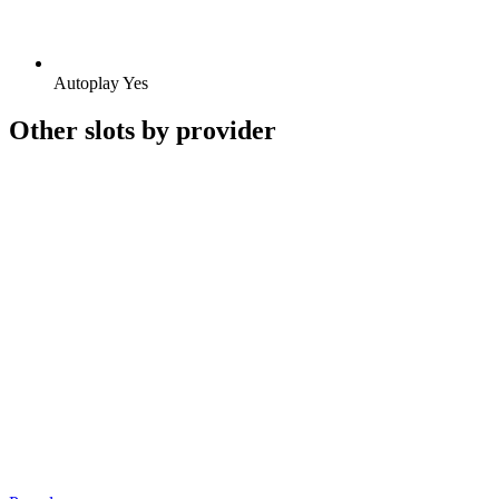
Autoplay
Yes
Other slots by provider