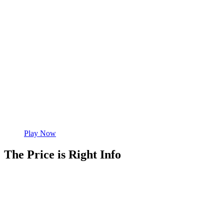
Play Now
The Price is Right Info