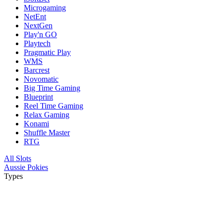
Microgaming
NetEnt
NextGen
Play'n GO
Playtech
Pragmatic Play
WMS
Barcrest
Novomatic
Big Time Gaming
Blueprint
Reel Time Gaming
Relax Gaming
Konami
Shuffle Master
RTG
All Slots
Aussie Pokies
Types