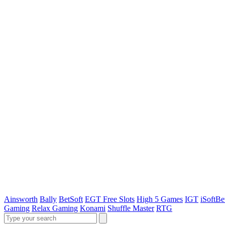
Ainsworth
Bally
BetSoft
EGT Free Slots
High 5 Games
IGT
iSoftBe
Gaming
Relax Gaming
Konami
Shuffle Master
RTG