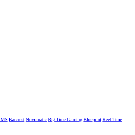
MS
Barcrest
Novomatic
Big Time Gaming
Blueprint
Reel Time