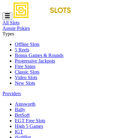
All Slots
Aussie Pokies
Types
Offline Slots
5 Reels
Bonus Games & Rounds
Progressive Jackpots
Free Spins
Classic Slots
Video Slots
New Slots
Providers
Ainsworth
Bally
BetSoft
EGT Free Slots
High 5 Games
IGT
iSoftBet