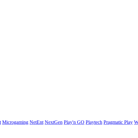
t
Microgaming
NetEnt
NextGen
Play'n GO
Playtech
Pragmatic Play
W