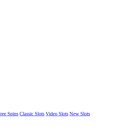
ree Spins
Classic Slots
Video Slots
New Slots