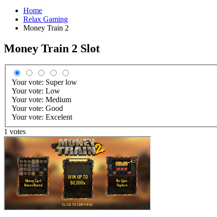
Home
Relax Gaming
Money Train 2
Money Train 2 Slot
Your vote:
Super low
Your vote:
Low
Your vote:
Medium
Your vote:
Good
Your vote:
Excelent
1
votes