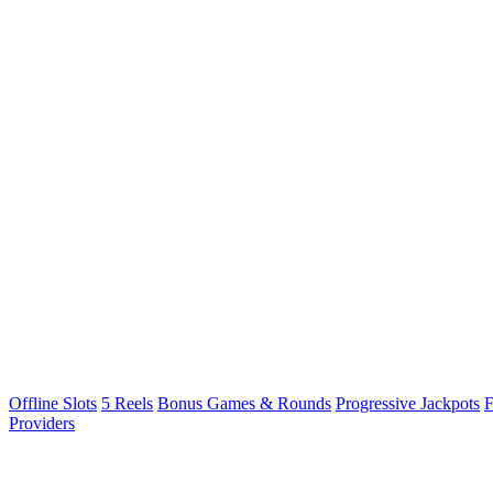
Offline Slots
5 Reels
Bonus Games & Rounds
Progressive Jackpots
F
Providers