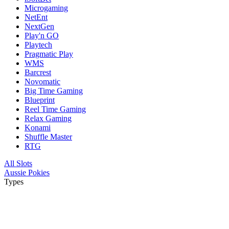
Microgaming
NetEnt
NextGen
Play'n GO
Playtech
Pragmatic Play
WMS
Barcrest
Novomatic
Big Time Gaming
Blueprint
Reel Time Gaming
Relax Gaming
Konami
Shuffle Master
RTG
All Slots
Aussie Pokies
Types