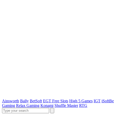
Ainsworth
Bally
BetSoft
EGT Free Slots
High 5 Games
IGT
iSoftBe
Gaming
Relax Gaming
Konami
Shuffle Master
RTG