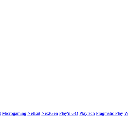
t
Microgaming
NetEnt
NextGen
Play'n GO
Playtech
Pragmatic Play
W