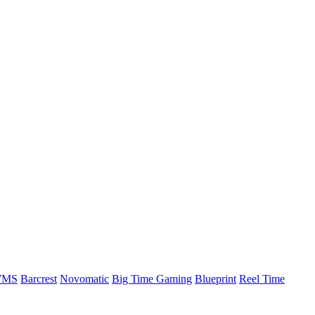
MS
Barcrest
Novomatic
Big Time Gaming
Blueprint
Reel Time