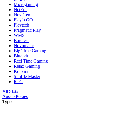
Microgaming
NetEnt
NextGen
Play'n GO
Playtech
Pragmatic Play
WMS
Barcrest
Novomatic
Big Time Gaming
Blueprint
Reel Time Gaming
Relax Gaming
Konami
Shuffle Master
RTG
All Slots
Aussie Pokies
Types