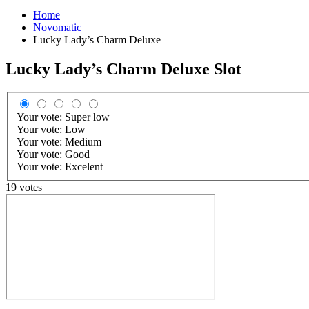
Home
Novomatic
Lucky Lady’s Charm Deluxe
Lucky Lady’s Charm Deluxe Slot
Your vote:
Super low
Your vote:
Low
Your vote:
Medium
Your vote:
Good
Your vote:
Excelent
19
votes