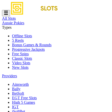
All Slots
Aussie Pokies
Types
Offline Slots
5 Reels
Bonus Games & Rounds
Progressive Jackpots
Free Spins
Classic Slots
Video Slots
New Slots
Providers
Ainsworth
Bally
BetSoft
EGT Free Slots
High 5 Games
IGT
iSoftBet