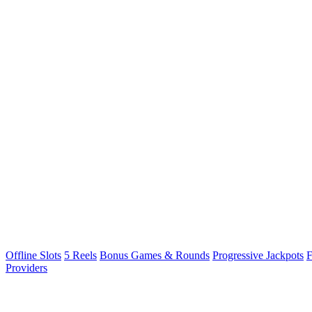
Offline Slots
5 Reels
Bonus Games & Rounds
Progressive Jackpots
F
Providers