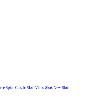
ree Spins
Classic Slots
Video Slots
New Slots