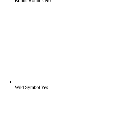
Bonus Rounds
No
Wild Symbol
Yes