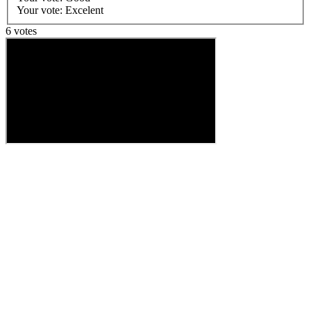
Your vote:
Excelent
6
votes