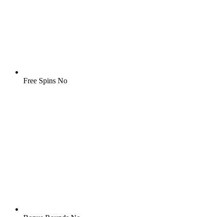
Free Spins
No