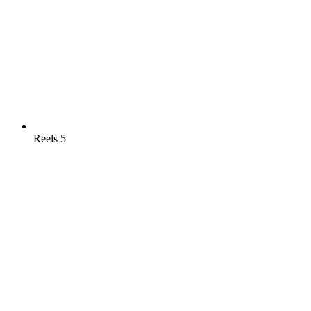
Reels
5