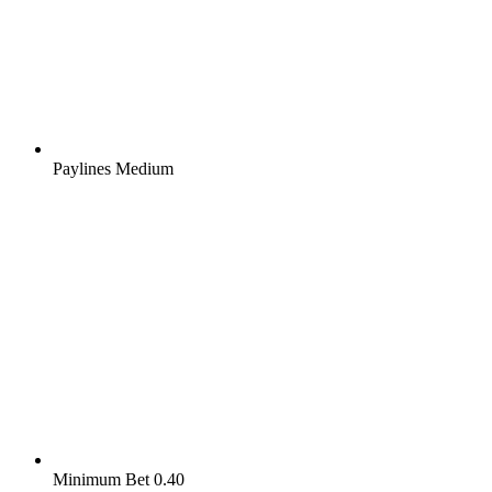
Paylines
Medium
Minimum Bet
0.40