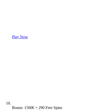
Play Now
Bonus:
1500€ + 290 Free Spins