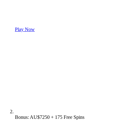
Play Now
Bonus:
AU$7250 + 175 Free Spins