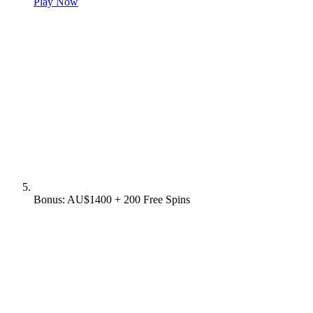
Play Now
Bonus:
AU$1400 + 200 Free Spins