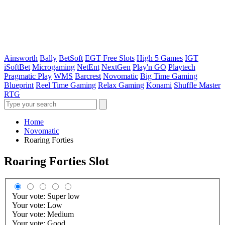
Ainsworth
Bally
BetSoft
EGT Free Slots
High 5 Games
IGT
iSoftBet
Microgaming
NetEnt
NextGen
Play'n GO
Playtech
Pragmatic Play
WMS
Barcrest
Novomatic
Big Time Gaming
Blueprint
Reel Time Gaming
Relax Gaming
Konami
Shuffle Master
RTG
Home
Novomatic
Roaring Forties
Roaring Forties Slot
Your vote:
Super low
Your vote:
Low
Your vote:
Medium
Your vote:
Good