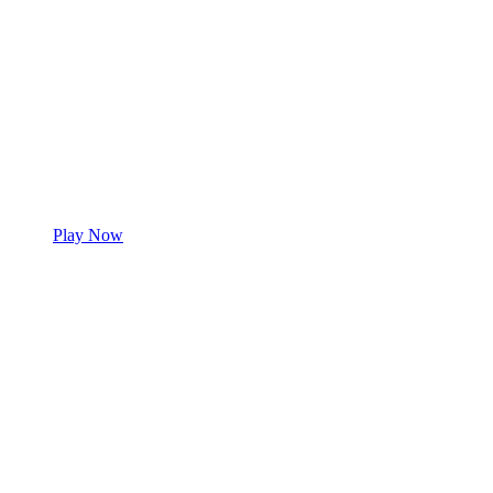
Play Now