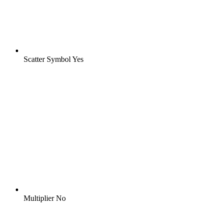
Scatter Symbol
Yes
Multiplier
No