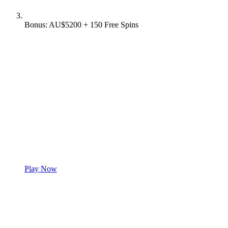
Bonus:
AU$5200 + 150 Free Spins
Play Now