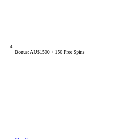
Bonus:
AU$1500 + 150 Free Spins