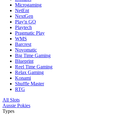
Microgaming
NetEnt
NextGen
Play'n GO
Playtech
Pragmatic Play
WMS
Barcrest
Novomatic
Big Time Gaming
Blueprint
Reel Time Gaming
Relax Gaming
Konami
Shuffle Master
RTG
All Slots
Aussie Pokies
Types