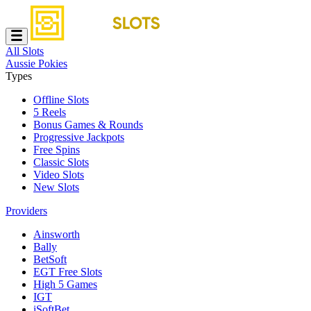
All Slots
Aussie Pokies
Types
Offline Slots
5 Reels
Bonus Games & Rounds
Progressive Jackpots
Free Spins
Classic Slots
Video Slots
New Slots
Providers
Ainsworth
Bally
BetSoft
EGT Free Slots
High 5 Games
IGT
iSoftBet