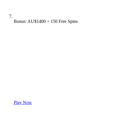
Bonus:
AU$1400 + 150 Free Spins
Play Now