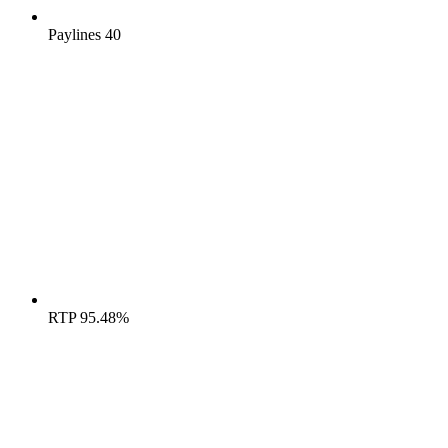
Paylines
40
RTP
95.48%