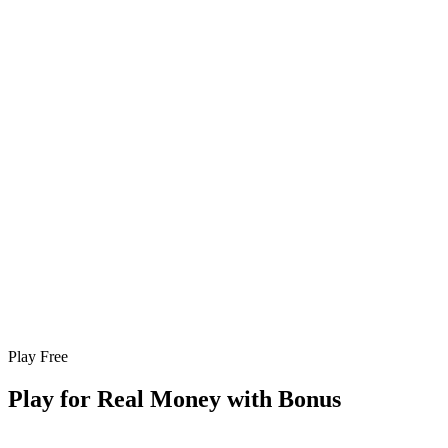
Play Free
Play for Real Money with Bonus