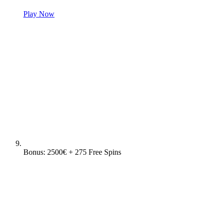
Play Now
Bonus:
2500€ + 275 Free Spins