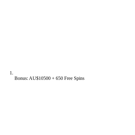
Bonus:
AU$10500 + 650 Free Spins