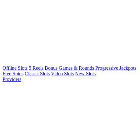
Offline Slots
5 Reels
Bonus Games & Rounds
Progressive Jackpots
Free Spins
Classic Slots
Video Slots
New Slots
Providers