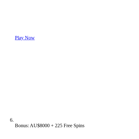
Play Now
Bonus:
AU$8000 + 225 Free Spins