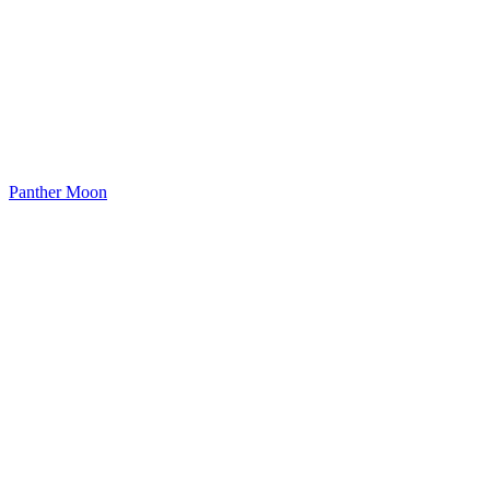
Panther Moon