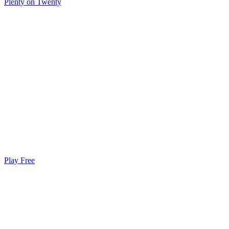
Plenty on Twenty
Play Free