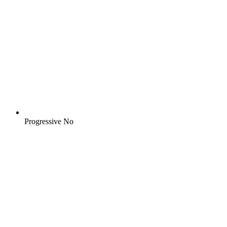
Progressive
No