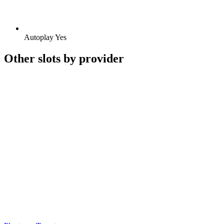
Autoplay
Yes
Other slots by provider