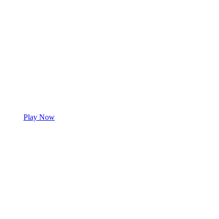
Play Now