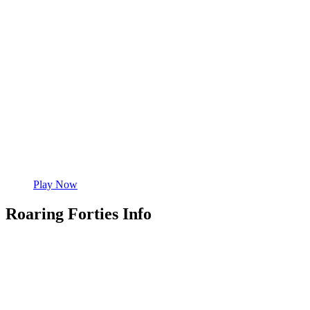
Play Now
Roaring Forties Info