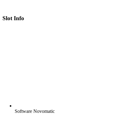
Slot Info
Software
Novomatic