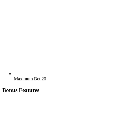
Maximum Bet
20
Bonus Features