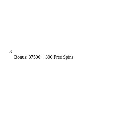
Bonus:
3750€ + 300 Free Spins