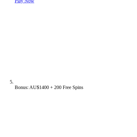
Play Now
Bonus:
AU$1400 + 200 Free Spins