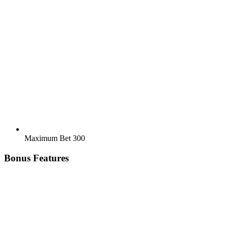
Maximum Bet
300
Bonus Features