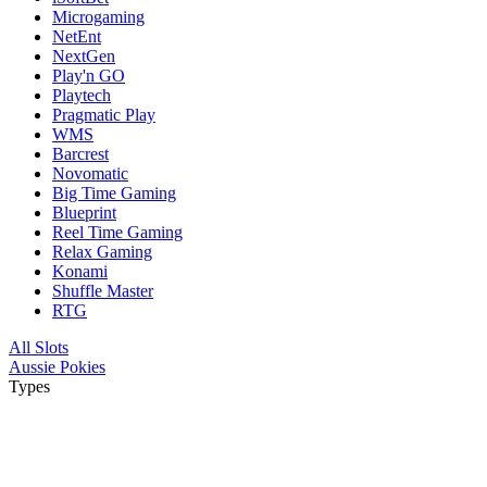
Microgaming
NetEnt
NextGen
Play'n GO
Playtech
Pragmatic Play
WMS
Barcrest
Novomatic
Big Time Gaming
Blueprint
Reel Time Gaming
Relax Gaming
Konami
Shuffle Master
RTG
All Slots
Aussie Pokies
Types