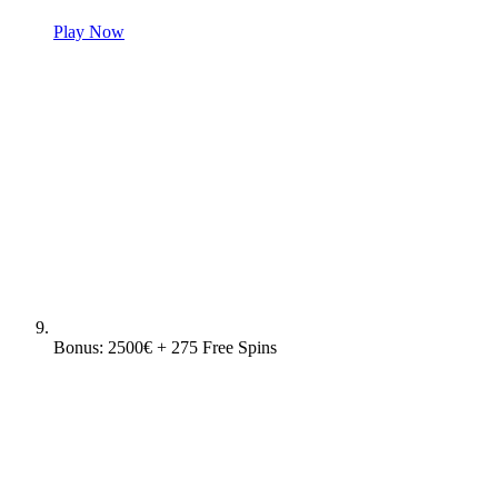
Play Now
Bonus:
2500€ + 275 Free Spins