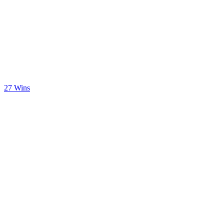
27 Wins