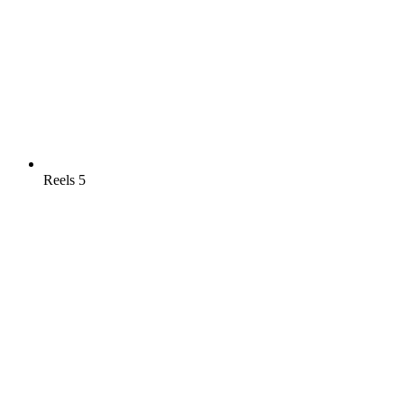
Reels
5