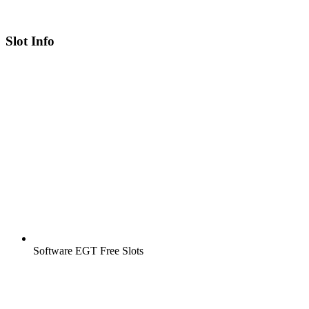
Slot Info
Software
EGT Free Slots