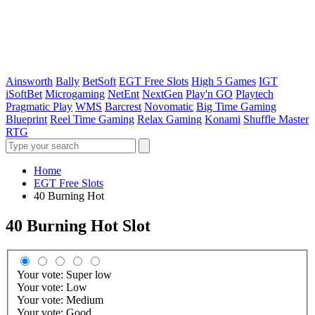
Ainsworth
Bally
BetSoft
EGT Free Slots
High 5 Games
IGT
iSoftBet
Microgaming
NetEnt
NextGen
Play'n GO
Playtech
Pragmatic Play
WMS
Barcrest
Novomatic
Big Time Gaming
Blueprint
Reel Time Gaming
Relax Gaming
Konami
Shuffle Master
RTG
Home
EGT Free Slots
40 Burning Hot
40 Burning Hot Slot
Your vote:
Super low
Your vote:
Low
Your vote:
Medium
Your vote:
Good