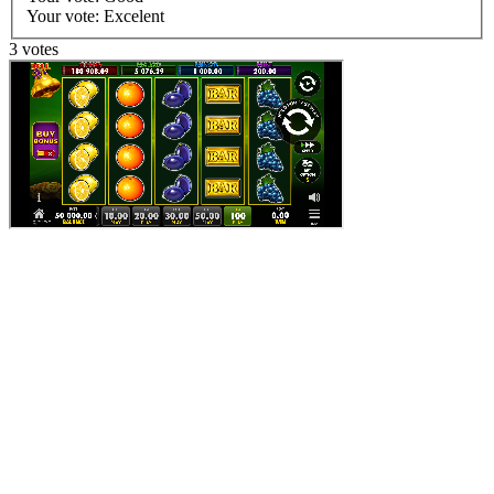
Your vote:
Excelent
3
votes