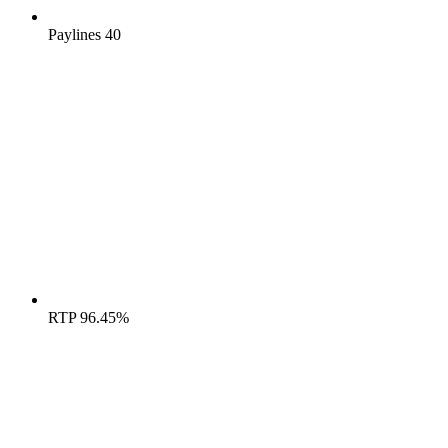
Paylines
40
RTP
96.45%