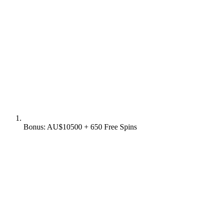
Bonus:
AU$10500 + 650 Free Spins