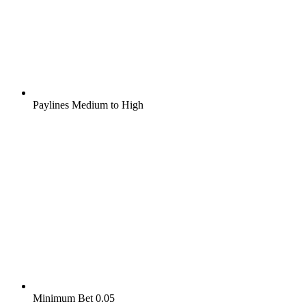
Paylines
Medium to High
Minimum Bet
0.05