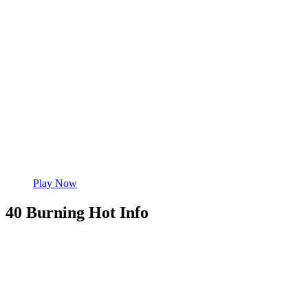
Play Now
40 Burning Hot Info