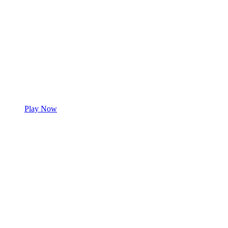
Play Now