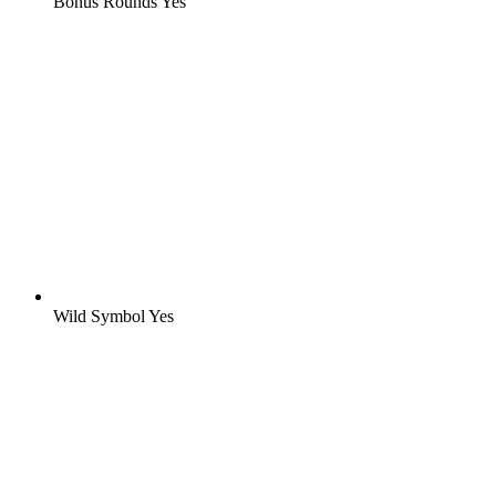
Bonus Rounds
Yes
Wild Symbol
Yes