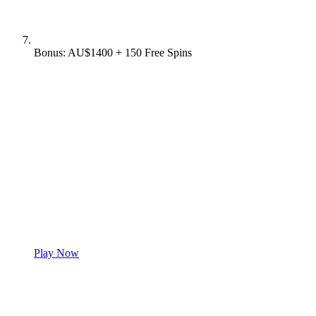
Bonus:
AU$1400 + 150 Free Spins
Play Now