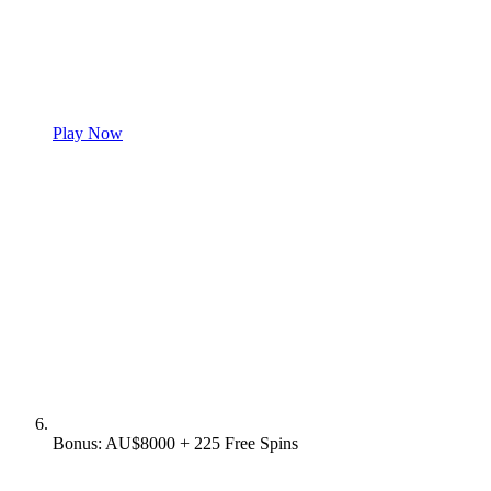
Play Now
Bonus:
AU$8000 + 225 Free Spins