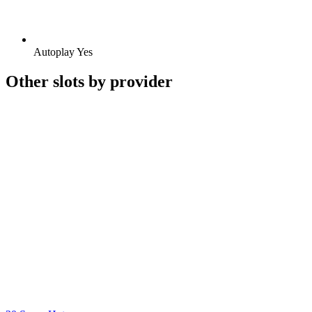
Autoplay
Yes
Other slots by provider