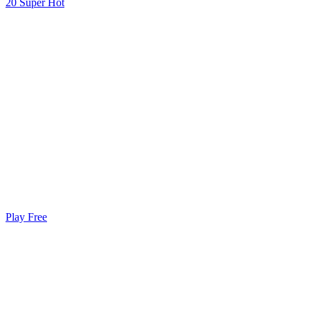
20 Super Hot
Play Free