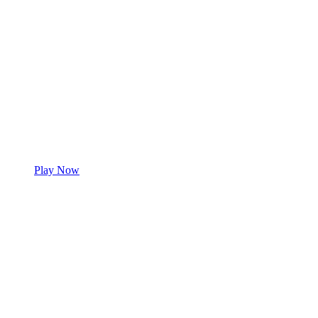
Play Now