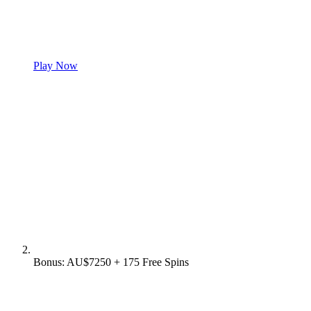
Play Now
Bonus:
AU$7250 + 175 Free Spins