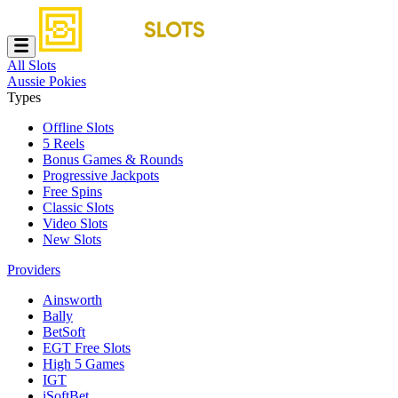
All Slots
Aussie Pokies
Types
Offline Slots
5 Reels
Bonus Games & Rounds
Progressive Jackpots
Free Spins
Classic Slots
Video Slots
New Slots
Providers
Ainsworth
Bally
BetSoft
EGT Free Slots
High 5 Games
IGT
iSoftBet