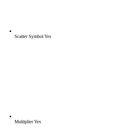
Scatter Symbol
Yes
Multiplier
Yes