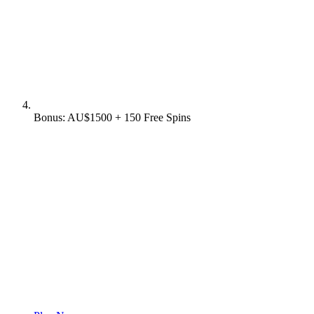
Bonus:
AU$1500 + 150 Free Spins