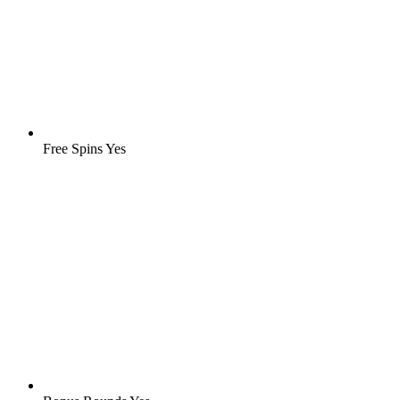
Free Spins
Yes