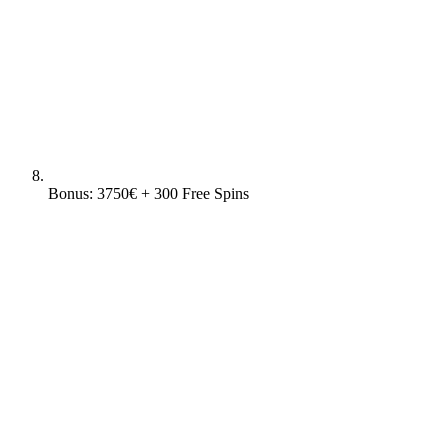
Bonus:
3750€ + 300 Free Spins