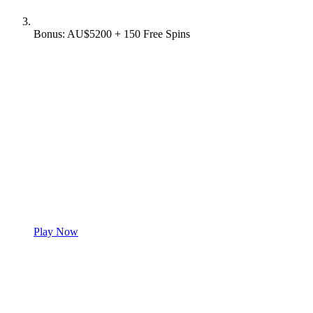
Bonus:
AU$5200 + 150 Free Spins
Play Now