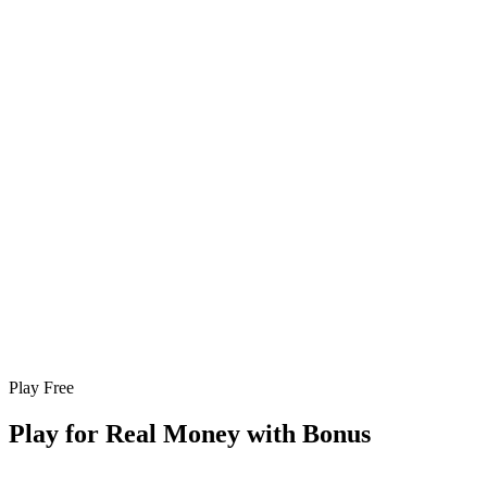
Play Free
Play for Real Money with Bonus