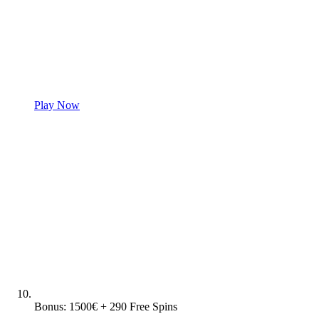
Play Now
Bonus:
1500€ + 290 Free Spins