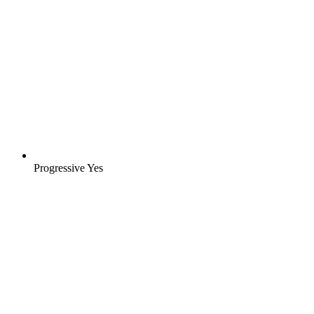
Progressive
Yes