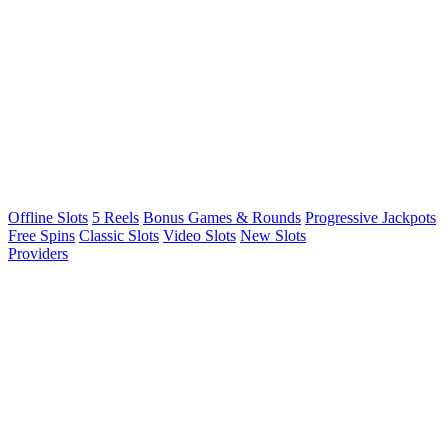
Offline Slots
5 Reels
Bonus Games & Rounds
Progressive Jackpots
Free Spins
Classic Slots
Video Slots
New Slots
Providers