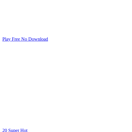
Play Free No Download
20 Super Hot