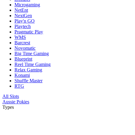
Microgaming
NetEnt
NextGen
Play'n GO
Playtech
Pragmatic Play
WMS
Barcrest
Novomatic
Big Time Gaming
Blueprint
Reel Time Gaming
Relax Gaming
Konami
Shuffle Master
RTG
All Slots
Aussie Pokies
Types