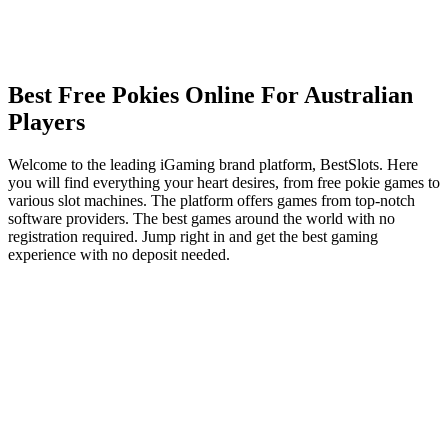
Best Free Pokies Online For Australian
Players
Welcome to the leading iGaming brand platform, BestSlots. Here
you will find everything your heart desires, from
free pokie games
to
various
slot machines
. The platform offers games from top-notch
software providers. The best games around the world with no
registration required. Jump right in and get the best gaming
experience with no deposit needed.