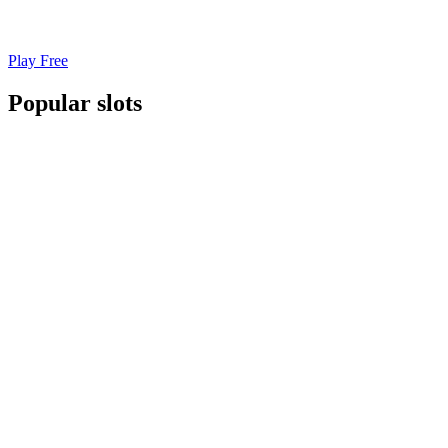
Play Free
Popular slots