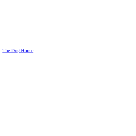
The Dog House