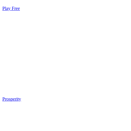
Play Free
Prosperity