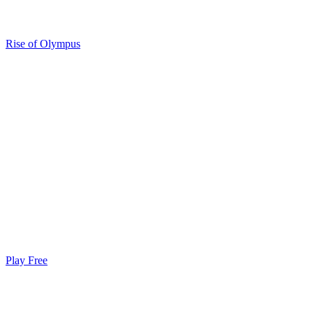
Rise of Olympus
Play Free