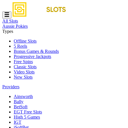
All Slots
Aussie Pokies
Types
Offline Slots
5 Reels
Bonus Games & Rounds
Progressive Jackpots
Free Spins
Classic Slots
Video Slots
New Slots
Providers
Ainsworth
Bally
BetSoft
EGT Free Slots
High 5 Games
IGT
iSoftBet