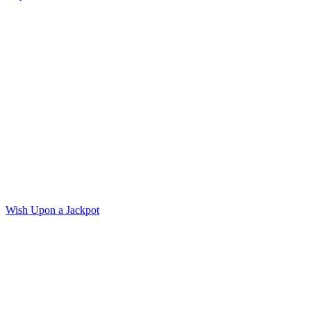
Wish Upon a Jackpot