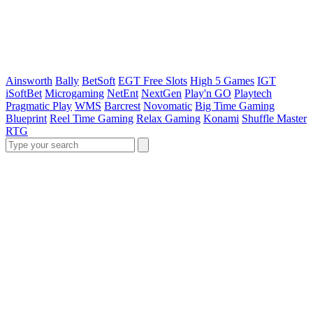
Ainsworth
Bally
BetSoft
EGT Free Slots
High 5 Games
IGT
iSoftBet
Microgaming
NetEnt
NextGen
Play'n GO
Playtech
Pragmatic Play
WMS
Barcrest
Novomatic
Big Time Gaming
Blueprint
Reel Time Gaming
Relax Gaming
Konami
Shuffle Master
RTG