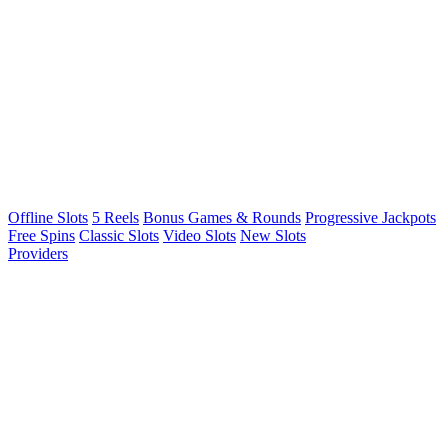
Offline Slots
5 Reels
Bonus Games & Rounds
Progressive Jackpots
Free Spins
Classic Slots
Video Slots
New Slots
Providers