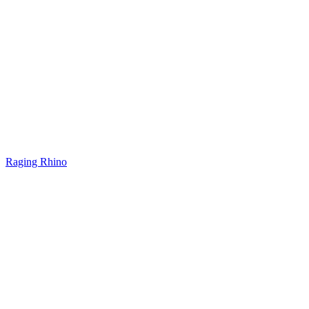
Raging Rhino