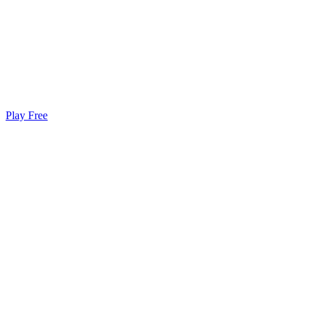
Play Free