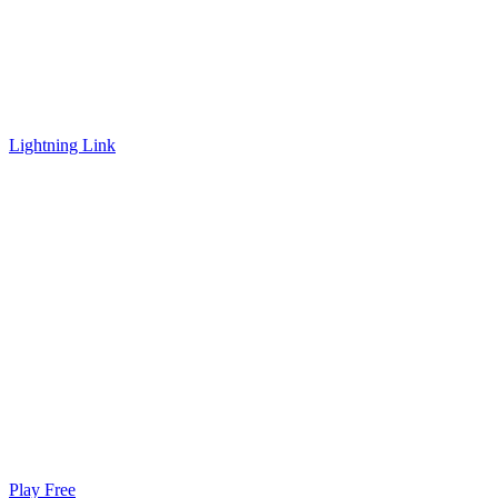
Lightning Link
Play Free