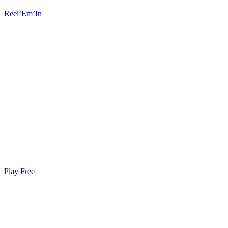
Reel’Em’In
Play Free