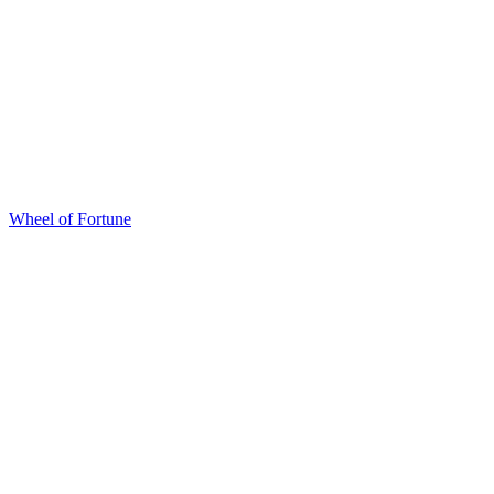
Wheel of Fortune