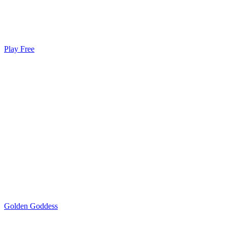
Play Free
Golden Goddess