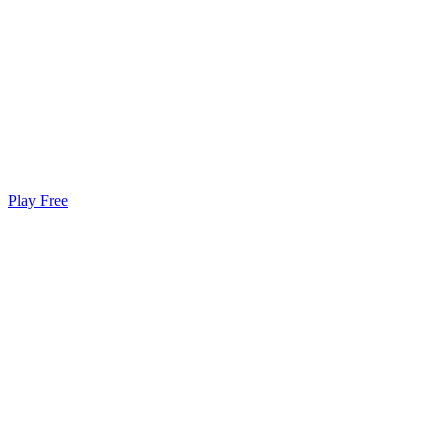
Play Free