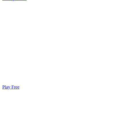
Play Free