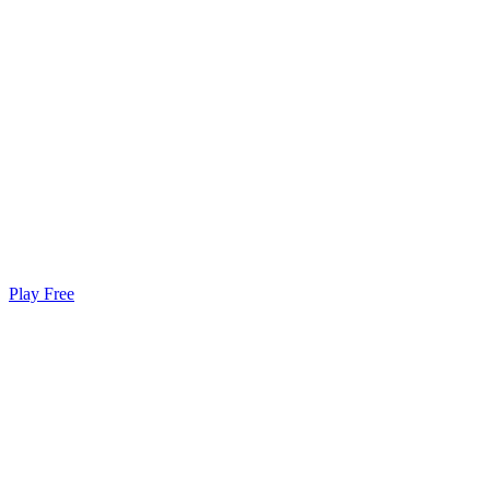
Play Free